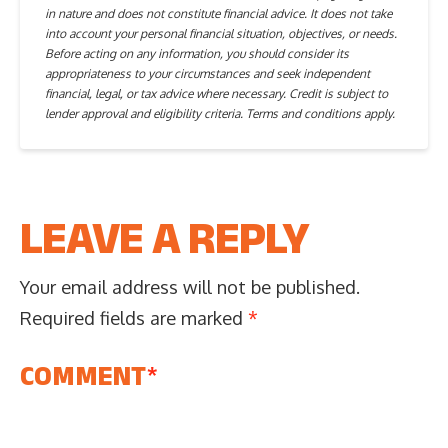
in nature and does not constitute financial advice. It does not take
into account your personal financial situation, objectives, or needs.
Before acting on any information, you should consider its
appropriateness to your circumstances and seek independent
financial, legal, or tax advice where necessary. Credit is subject to
lender approval and eligibility criteria. Terms and conditions apply.
LEAVE A REPLY
Your email address will not be published.
Required fields are marked
*
COMMENT
*