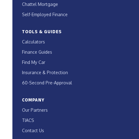
Chattel Mortgage
Self-Employed Finance
TOOLS & GUIDES
Calculators
Finance Guides
Find My Car
Insurance & Protection
60-Second Pre-Approval
COMPANY
Our Partners
TIACS
Contact Us