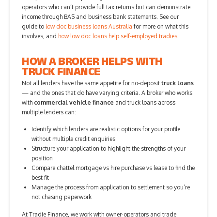
operators who can’t provide full tax returns but can demonstrate
income through BAS and business bank statements. See our
guide to
low doc business loans Australia
for more on what this
involves, and
how low doc loans help self-employed tradies
.
HOW A BROKER HELPS WITH
TRUCK FINANCE
Not all lenders have the same appetite for no-deposit
truck loans
— and the ones that do have varying criteria. A broker who works
with
commercial vehicle finance
and truck loans across
multiple lenders can:
Identify which lenders are realistic options for your profile
without multiple credit enquiries
Structure your application to highlight the strengths of your
position
Compare chattel mortgage vs hire purchase vs lease to find the
best fit
Manage the process from application to settlement so you’re
not chasing paperwork
At Tradie Finance, we work with owner-operators and trade