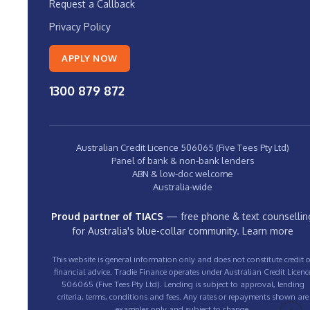
Request a Callback
Privacy Policy
APPLY NOW
1300 879 872
Australian Credit Licence 506065 (Five Tees Pty Ltd)
Panel of bank & non-bank lenders
ABN & low-doc welcome
Australia-wide
Proud partner of TIACS
— free phone & text counsellin
for Australia's blue-collar community.
Learn more
This website is general information only and does not constitute credit o
financial advice. Tradie Finance operates under Australian Credit Licenc
506065 (Five Tees Pty Ltd). Lending is subject to approval, lending
criteria, terms, conditions and fees. Any rates or repayments shown are
examples only and subject to change.