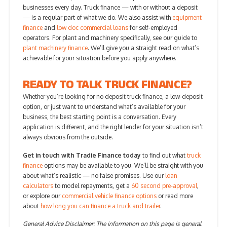
businesses every day. Truck finance — with or without a deposit
— is a regular part of what we do. We also assist with
equipment
finance
and
low doc commercial loans
for self-employed
operators. For plant and machinery specifically, see our guide to
plant machinery finance
. We’ll give you a straight read on what’s
achievable for your situation before you apply anywhere.
READY TO TALK TRUCK FINANCE?
Whether you’re looking for no deposit truck finance, a low-deposit
option, or just want to understand what’s available for your
business, the best starting point is a conversation. Every
application is different, and the right lender for your situation isn’t
always obvious from the outside.
Get in touch with Tradie Finance today
to find out what
truck
finance
options may be available to you. We’ll be straight with you
about what’s realistic — no false promises. Use our
loan
calculators
to model repayments, get a
60 second pre-approval
,
or explore our
commercial vehicle finance options
or read more
about
how long you can finance a truck and trailer
.
General Advice Disclaimer: The information on this page is general