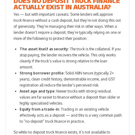
DOES NO DEPOSIT TRUCK FINANCE
ACTUALLY EXIST IN AUSTRALIA?
Yes — but with important caveats. Some lenders will approve
truck finance without a cash deposit, but they’re not doing this out
of generosity. They’re managing their risk in other ways. When a
lender doesn’t require a deposit, they’re typically relying on one or
more of the following to protect their position:
The asset itself as security:
The truck is the collateral. If you
stop paying, the lender recovers the vehicle. This only works
cleanly if the truck’s value is strong relative to the loan
amount.
Strong borrower profile:
Solid ABN tenure (typically 2+
years), clean credit history, demonstrable income, and GST
registration all reduce the lender’s perceived risk.
Asset age and type:
Newer trucks with strong residual
values are far easier to finance without a deposit than older or
highly specialised vehicles.
Equity from a trade-in:
Trading in an existing vehicle
effectively acts as a deposit — and this is a very common path
to “no deposit” truck finance in practice.
So while no deposit truck finance exists, it’s not available to