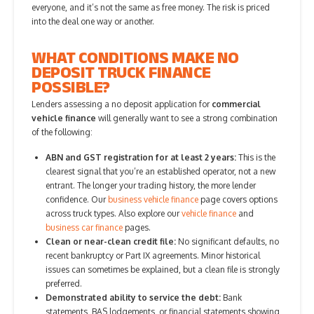
everyone, and it’s not the same as free money. The risk is priced
into the deal one way or another.
WHAT CONDITIONS MAKE NO
DEPOSIT TRUCK FINANCE
POSSIBLE?
Lenders assessing a no deposit application for
commercial
vehicle finance
will generally want to see a strong combination
of the following:
ABN and GST registration for at least 2 years:
This is the
clearest signal that you’re an established operator, not a new
entrant. The longer your trading history, the more lender
confidence. Our
business vehicle finance
page covers options
across truck types. Also explore our
vehicle finance
and
business car finance
pages.
Clean or near-clean credit file:
No significant defaults, no
recent bankruptcy or Part IX agreements. Minor historical
issues can sometimes be explained, but a clean file is strongly
preferred.
Demonstrated ability to service the debt:
Bank
statements, BAS lodgements, or financial statements showing