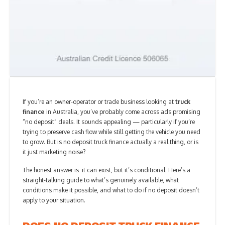
If you’re an owner-operator or trade business looking at
truck
finance
in Australia, you’ve probably come across ads promising
“no deposit” deals. It sounds appealing — particularly if you’re
trying to preserve cash flow while still getting the vehicle you need
to grow. But is no deposit truck finance actually a real thing, or is
it just marketing noise?
The honest answer is: it can exist, but it’s conditional. Here’s a
straight-talking guide to what’s genuinely available, what
conditions make it possible, and what to do if no deposit doesn’t
apply to your situation.