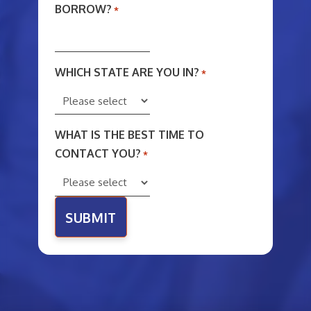
BORROW?
*
WHICH STATE ARE YOU IN?
*
WHAT IS THE BEST TIME TO
CONTACT YOU?
*