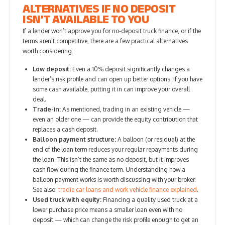
ALTERNATIVES IF NO DEPOSIT
ISN’T AVAILABLE TO YOU
If a lender won’t approve you for no-deposit truck finance, or if the
terms aren’t competitive, there are a few practical alternatives
worth considering:
Low deposit:
Even a 10% deposit significantly changes a
lender’s risk profile and can open up better options. If you have
some cash available, putting it in can improve your overall
deal.
Trade-in:
As mentioned, trading in an existing vehicle —
even an older one — can provide the equity contribution that
replaces a cash deposit.
Balloon payment structure:
A balloon (or residual) at the
end of the loan term reduces your regular repayments during
the loan. This isn’t the same as no deposit, but it improves
cash flow during the finance term. Understanding how a
balloon payment works is worth discussing with your broker.
See also:
tradie car loans and work vehicle finance explained
.
Used truck with equity:
Financing a quality used truck at a
lower purchase price means a smaller loan even with no
deposit — which can change the risk profile enough to get an