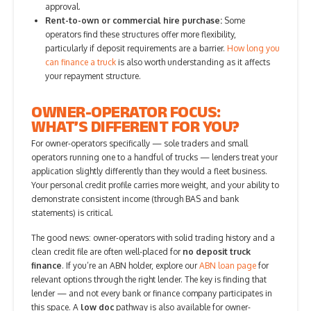
approval.
Rent-to-own or commercial hire purchase:
Some
operators find these structures offer more flexibility,
particularly if deposit requirements are a barrier.
How long you
can finance a truck
is also worth understanding as it affects
your repayment structure.
OWNER-OPERATOR FOCUS:
WHAT’S DIFFERENT FOR YOU?
For owner-operators specifically — sole traders and small
operators running one to a handful of trucks — lenders treat your
application slightly differently than they would a fleet business.
Your personal credit profile carries more weight, and your ability to
demonstrate consistent income (through BAS and bank
statements) is critical.
The good news: owner-operators with solid trading history and a
clean credit file are often well-placed for
no deposit truck
finance
. If you’re an ABN holder, explore our
ABN loan page
for
relevant options through the right lender. The key is finding that
lender — and not every bank or finance company participates in
this space. A
low doc
pathway is also available for owner-