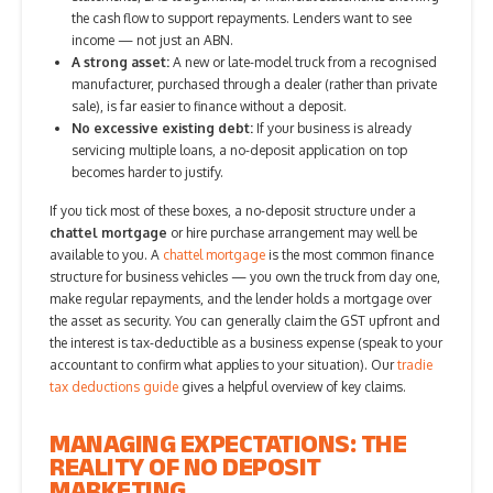
the cash flow to support repayments. Lenders want to see
income — not just an ABN.
A strong asset:
A new or late-model truck from a recognised
manufacturer, purchased through a dealer (rather than private
sale), is far easier to finance without a deposit.
No excessive existing debt:
If your business is already
servicing multiple loans, a no-deposit application on top
becomes harder to justify.
If you tick most of these boxes, a no-deposit structure under a
chattel mortgage
or hire purchase arrangement may well be
available to you. A
chattel mortgage
is the most common finance
structure for business vehicles — you own the truck from day one,
make regular repayments, and the lender holds a mortgage over
the asset as security. You can generally claim the GST upfront and
the interest is tax-deductible as a business expense (speak to your
accountant to confirm what applies to your situation). Our
tradie
tax deductions guide
gives a helpful overview of key claims.
MANAGING EXPECTATIONS: THE
REALITY OF NO DEPOSIT
MARKETING