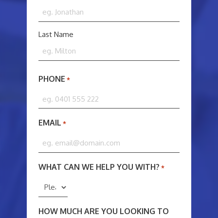
NAME
*
Last Name
PHONE
*
EMAIL
*
WHAT CAN WE HELP YOU WITH?
*
HOW MUCH ARE YOU LOOKING TO