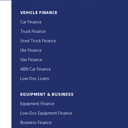
VEHICLE FINANCE
Car Finance
Truck Finance
Used Truck Finance
Ute Finance
Van Finance
ABN Car Finance
Low-Doc Loans
EQUIPMENT & BUSINESS
Equipment Finance
Low-Doc Equipment Finance
Business Finance