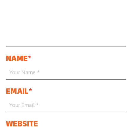
NAME
*
EMAIL
*
WEBSITE