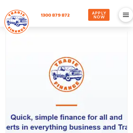
APPLY
1300 879 872
NOW