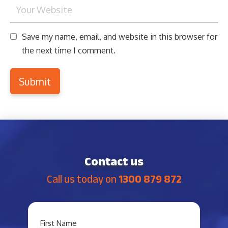
Save my name, email, and website in this browser for
the next time I comment.
Contact us
Call us today on
1300 879 872
YOUR
First Name