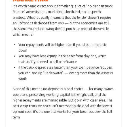
It’s worth being direct about something: a lot of “no deposit truck
finance” advertising is marketing shorthand, not a specific
product. What it usually means is that the lender doesn’t require
an upfront cash deposit from you — but the economics are still
the same. You’re borrowing the full purchase price of the vehicle,
which means:
Your repayments will be higher than if you’d put a deposit
down
You may have less equity in the asset from day one, which
matters if you need to sell or refinance
If the truck depreciates faster than your loan balance reduces,
you can end up “underwater” — owing more than the asset is
worth
None of this means no deposit is a bad choice — for many owner-
operators, preserving working capital is the right call, and the
higher repayments are manageable. But go in with clear eyes. The
best
easy truck finance
isn’t necessarily the deal with the lowest
upfront cost; it’s the one that works for your business over the full
term.