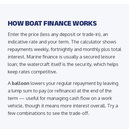
HOW BOAT FINANCE WORKS
Enter the price (less any deposit or trade-in), an
indicative rate and your term. The calculator shows
repayments weekly, fortnightly and monthly plus total
interest. Marine finance is usually a secured leisure
loan; the watercraft itself is the security, which helps
keep rates competitive.
A
balloon
lowers your regular repayment by leaving
a lump sum to pay (or refinance) at the end of the
term — useful for managing cash flow on a work
vehicle, though it means more interest overall. Try a
few combinations to see the trade-off.