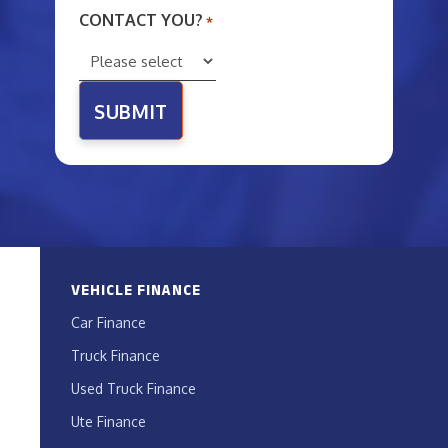
CONTACT YOU?
*
VEHICLE FINANCE
Car Finance
Truck Finance
Used Truck Finance
Ute Finance