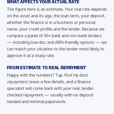
WHAT AFFECTS YOUR ACTUAL RATE
The figure here is an estimate. Your real rate depends
on the asset and its age, the loan term, your deposit,
whether the finance is in a business or personal
name, your credit profile and the lender. Because we
compare a panel of 30+ bank and non-bank lenders
— including low-doc and ABN-friendly options — we
can match your situation to the lender most likely to
approve it at a sharp rate.
FROM ESTIMATE TO REAL REPAYMENT
Happy with the numbers? Tap
Find my best
repayment
, leave a few details, and a finance
specialist will come back with your real, lender-
checked repayment — usually with no deposit
needed and minimal paperwork.