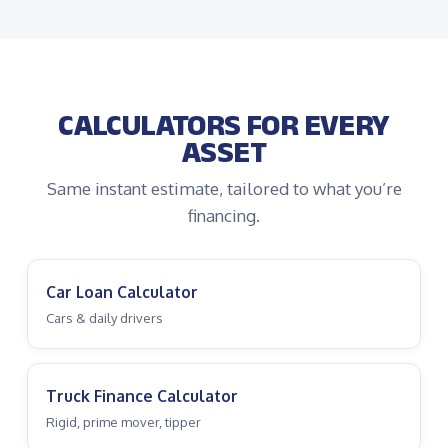
CALCULATORS FOR EVERY
ASSET
Same instant estimate, tailored to what you’re
financing.
Car Loan Calculator
Cars & daily drivers
Truck Finance Calculator
Rigid, prime mover, tipper