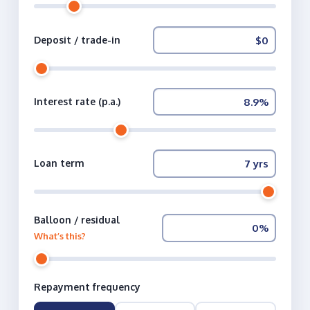
Deposit / trade-in
Interest rate (p.a.)
Loan term
Balloon / residual
What’s this?
Repayment frequency