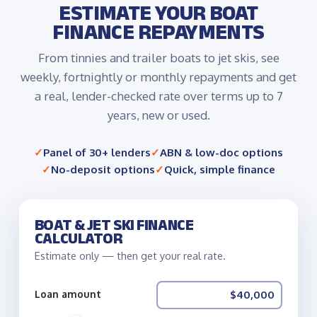
ESTIMATE YOUR BOAT
FINANCE REPAYMENTS
From tinnies and trailer boats to jet skis, see
weekly, fortnightly or monthly repayments and get
a real, lender-checked rate over terms up to 7
years, new or used.
Panel of 30+ lenders
ABN & low-doc options
No-deposit options
Quick, simple finance
BOAT & JET SKI FINANCE
CALCULATOR
Estimate only — then get your real rate.
Loan amount