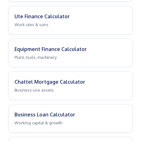
Ute Finance Calculator
Work utes & vans
Equipment Finance Calculator
Plant, tools, machinery
Chattel Mortgage Calculator
Business-use assets
Business Loan Calculator
Working capital & growth