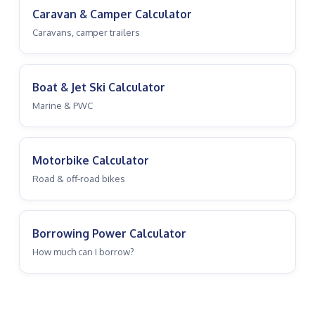
Caravan & Camper Calculator
Caravans, camper trailers
Boat & Jet Ski Calculator
Marine & PWC
Motorbike Calculator
Road & off-road bikes
Borrowing Power Calculator
How much can I borrow?