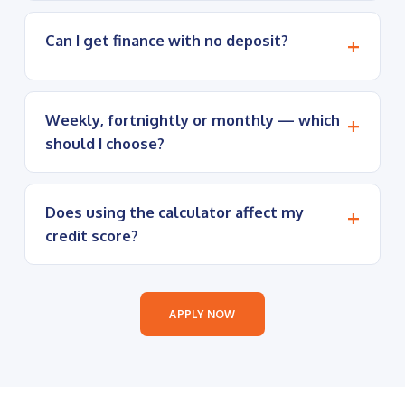
Can I get finance with no deposit?
Weekly, fortnightly or monthly — which
should I choose?
Does using the calculator affect my
credit score?
APPLY NOW