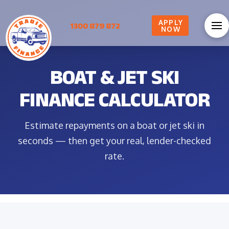
APPLY
1300 879 872
NOW
BOAT & JET SKI
FINANCE CALCULATOR
Estimate repayments on a boat or jet ski in
seconds — then get your real, lender-checked
rate.