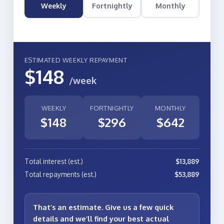
Weekly
Fortnightly
Monthly
ESTIMATED WEEKLY REPAYMENT
$148
/week
WEEKLY
FORTNIGHTLY
MONTHLY
$148
$296
$642
Total interest (est.)
$13,889
Total repayments (est.)
$53,889
That’s an estimate. Give us a few quick
details and we’ll find your
best actual