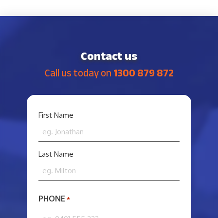
Contact us
Call us today on
1300 879 872
YOUR
First Name
NAME
*
Last Name
PHONE
*