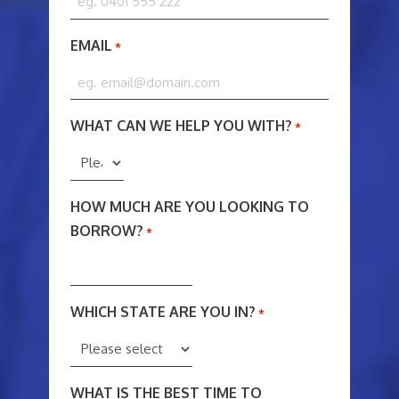
EMAIL
*
WHAT CAN WE HELP YOU WITH?
*
HOW MUCH ARE YOU LOOKING TO
BORROW?
*
WHICH STATE ARE YOU IN?
*
WHAT IS THE BEST TIME TO