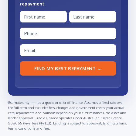
repayment
.
FIND MY BEST REPAYMENT →
Estimate only — not a quote or offer of finance. Assumes a fixed rate over
the full term and excludes fees, charges and government costs; your actual
rate, repayments and balloon depend on your circumstances, the asset and
lender approval. Tradie Finance operates under Australian Credit Licence
506065 (Five Tees Pty Ltd). Lending is subject to approval, lending criteria,
terms, conditions and fees.