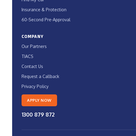
Insurance & Protection
60-Second Pre-Approval
COMPANY
Our Partners
TIACS
Contact Us
Request a Callback
Privacy Policy
APPLY NOW
1300 879 872