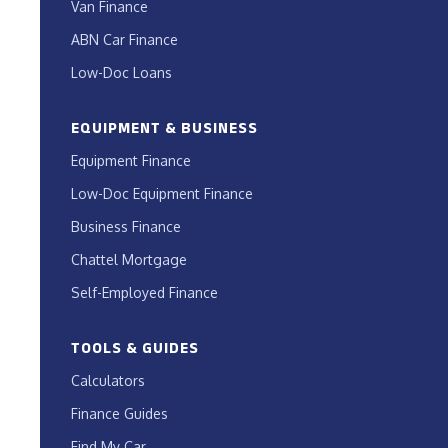
Van Finance
ABN Car Finance
Low-Doc Loans
EQUIPMENT & BUSINESS
Equipment Finance
Low-Doc Equipment Finance
Business Finance
Chattel Mortgage
Self-Employed Finance
TOOLS & GUIDES
Calculators
Finance Guides
Find My Car