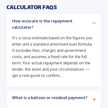
CALCULATOR FAQS
How accurate is the repayment
calculator?
It’s a close estimate based on the figures you
enter and a standard amortised-loan formula.
It excludes fees, charges and government
costs, and assumes a fixed rate for the full
term. Your actual repayment depends on the
lender, the asset and your circumstances —
get a real quote to confirm.
What is a balloon or residual payment?