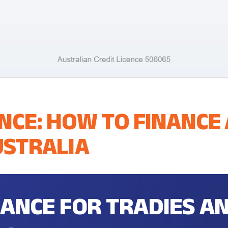
NCE: HOW TO FINANCE
USTRALIA
NANCE FOR TRADIES A