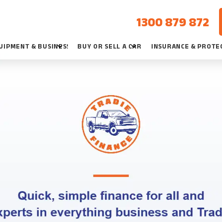
1300 879 872
UIPMENT & BUSINESS
BUY OR SELL A CAR
INSURANCE & PROTE