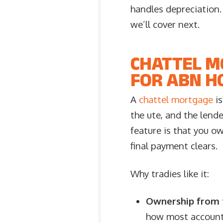
handles depreciation
we’ll cover next.
CHATTEL M
FOR ABN H
A
chattel mortgage
is
the ute, and the lende
feature is that you ow
final payment clears.
Why tradies like it:
Ownership from t
how most accounta