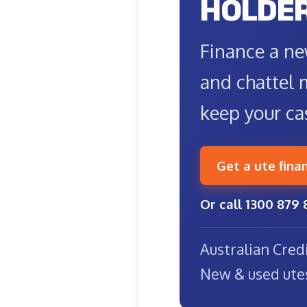
HOLDE
Finance a ne
and chattel 
keep your ca
Get a ute fina
Or call 1300 879 
Australian Cred
New & used ute