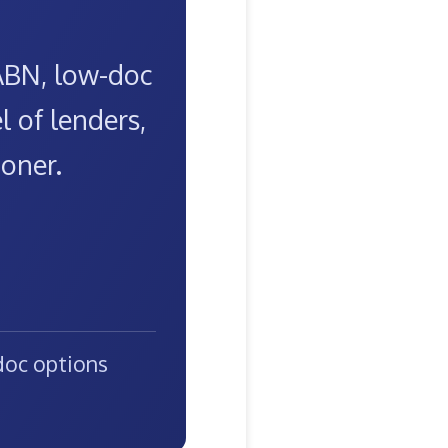
 ABN, low-doc
 of lenders,
ooner.
oc options