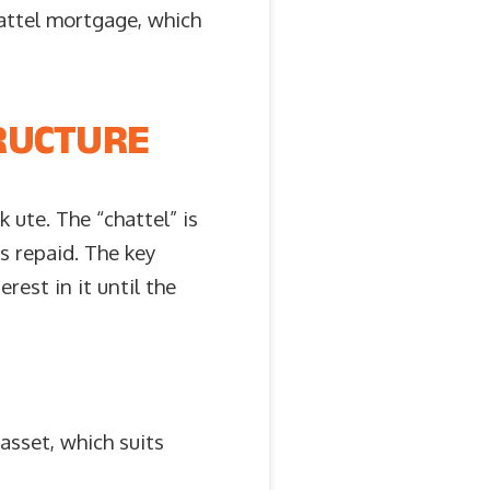
attel mortgage, which
RUCTURE
 ute. The “chattel” is
is repaid. The key
rest in it until the
asset, which suits