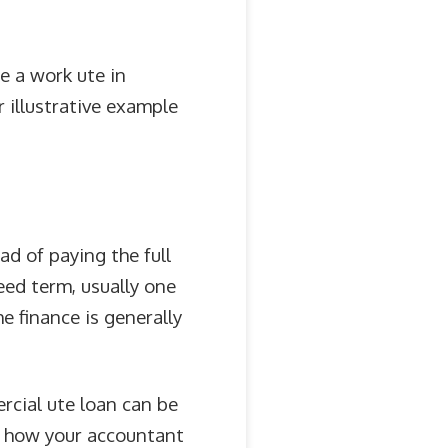
e a work ute in
r illustrative example
ad of paying the full
eed term, usually one
e finance is generally
rcial ute loan can be
d how your accountant