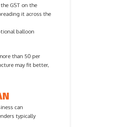
m the GST on the
preading it across the
ptional balloon
 more than 50 per
ucture may fit better,
AN
siness can
nders typically