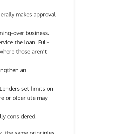
nerally makes approval
rning-over business.
vice the loan. Full-
 where those aren’t
rengthen an
Lenders set limits on
re or older ute may
lly considered.
k, the same principles