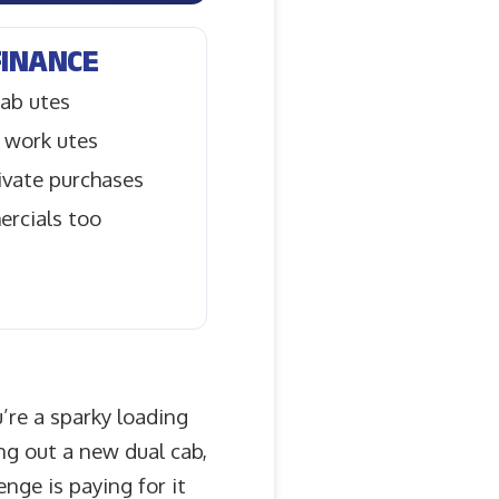
FINANCE
ab utes
 work utes
rivate purchases
ercials too
’re a sparky loading
ing out a new dual cab,
nge is paying for it