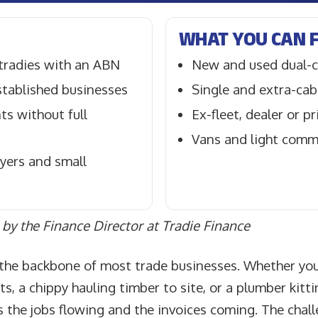
WHAT YOU CAN 
 tradies with an ABN
New and used dual-c
tablished businesses
Single and extra-cab
s without full
Ex-fleet, dealer or p
Vans and light comm
yers and small
by the Finance Director at Tradie Finance
s the backbone of most trade businesses. Whether you
uts, a chippy hauling timber to site, or a plumber kitt
s the jobs flowing and the invoices coming. The challe