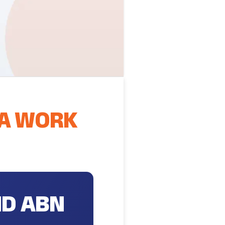
 A WORK
ND ABN