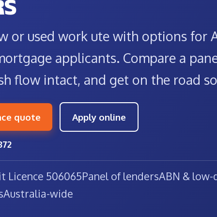
RS
w or used work ute with options for
mortgage applicants. Compare a panel
sh flow intact, and get on the road s
nce quote
Apply online
872
it Licence 506065
Panel of lenders
ABN & low-d
s
Australia-wide