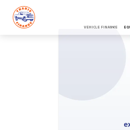
VEHICLE FINANCE
EQ