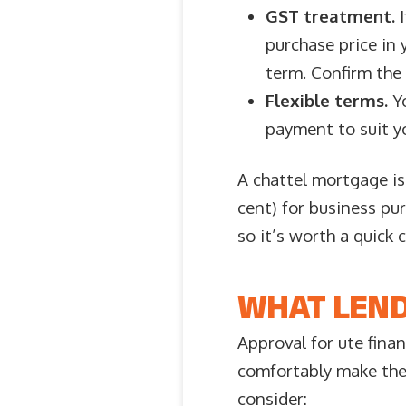
GST treatment.
I
purchase price in 
term. Confirm the 
Flexible terms.
Yo
payment to suit yo
A chattel mortgage is
cent) for business pur
so it’s worth a quick 
WHAT LEND
Approval for ute fina
comfortably make the 
consider: