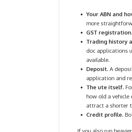
Your ABN and how
more straightforw
GST registration
Trading history 
doc applications u
available.
Deposit.
A deposit
application and r
The ute itself.
For
how old a vehicle 
attract a shorter 
Credit profile.
Bot
If you also run heavi