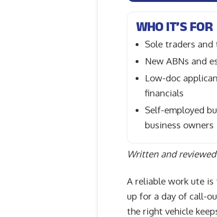
WHO IT’S FOR
Sole traders and
New ABNs and es
Low-doc applicant
financials
Self-employed bu
business owners
Written and reviewed 
A reliable work ute i
up for a day of call-o
the right vehicle keep