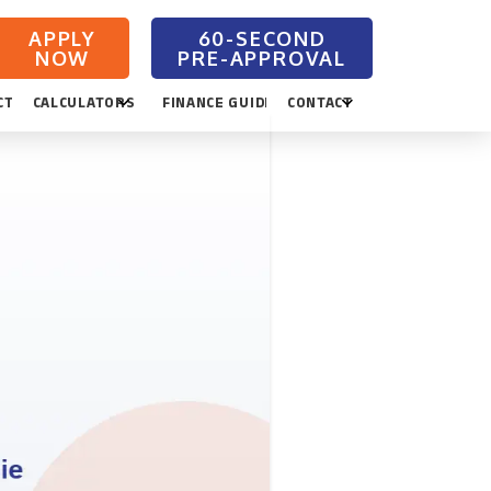
APPLY
NOW
CTION
CALCULATORS
FINANCE GUIDES
CONTACT