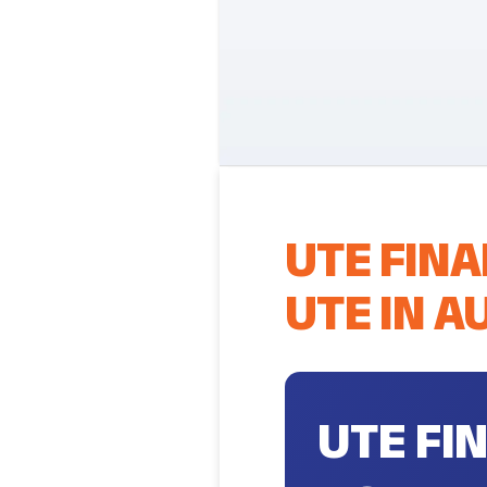
UTE FINA
UTE IN A
UTE FI