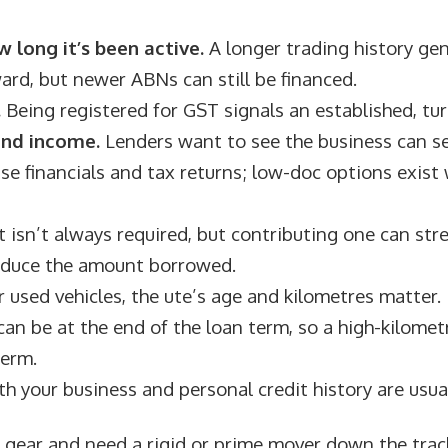
 long it’s been active.
A longer trading history ge
ard, but newer ABNs can still be financed.
.
Being registered for GST signals an established, tu
and income.
Lenders want to see the business can ser
se financials and tax returns; low-doc options exist
 isn’t always required, but contributing one can st
educe the amount borrowed.
 used vehicles, the ute’s age and kilometres matter. 
can be at the end of the loan term, so a high-kilomet
term.
h your business and personal credit history are usua
er gear and need a rigid or prime mover down the trac