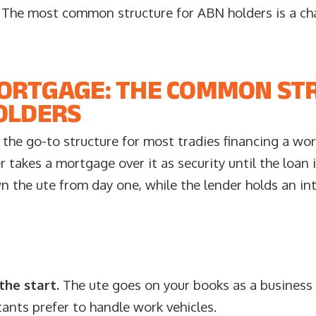
. The most common structure for ABN holders is a ch
ORTGAGE: THE COMMON ST
OLDERS
 the go-to structure for most tradies financing a work
r takes a mortgage over it as security until the loan 
n the ute from day one, while the lender holds an inte
he start.
The ute goes on your books as a business 
nts prefer to handle work vehicles.