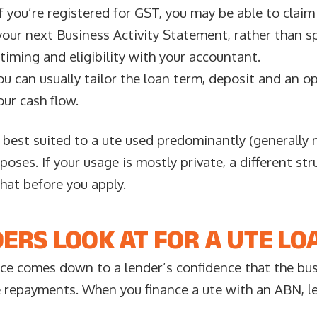
f you’re registered for GST, you may be able to clai
your next Business Activity Statement, rather than s
timing and eligibility with your accountant.
u can usually tailor the loan term, deposit and an o
ur cash flow.
 best suited to a ute used predominantly (generally
poses. If your usage is mostly private, a different str
chat before you apply.
ERS LOOK AT FOR A UTE LO
nce comes down to a lender’s confidence that the bu
repayments. When you finance a ute with an ABN, le