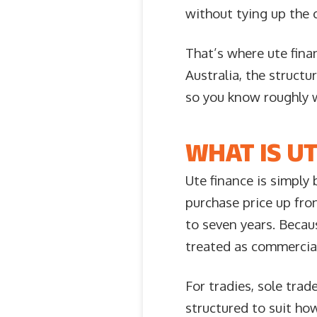
without tying up the 
That’s where ute fina
Australia, the structu
so you know roughly 
WHAT IS UT
Ute finance is simply 
purchase price up fro
to seven years. Becaus
treated as commercial
For tradies, sole tra
structured to suit h