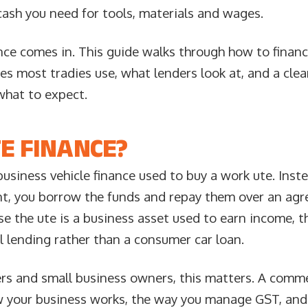
cash you need for tools, materials and wages.
nce comes in. This guide walks through how to financ
res most tradies use, what lenders look at, and a clea
what to expect.
E FINANCE?
business vehicle finance used to buy a work ute. Inste
nt, you borrow the funds and repay them over an agr
e the ute is a business asset used to earn income, th
 lending rather than a consumer car loan.
ders and small business owners, this matters. A comme
ow your business works, the way you manage GST, an