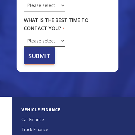
WHAT IS THE BEST TIME TO
CONTACT YOU?
*
VEHICLE FINANCE
Car Finance
Truck Finance