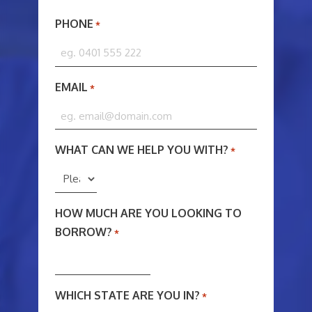
PHONE
*
EMAIL
*
WHAT CAN WE HELP YOU WITH?
*
HOW MUCH ARE YOU LOOKING TO
BORROW?
*
WHICH STATE ARE YOU IN?
*