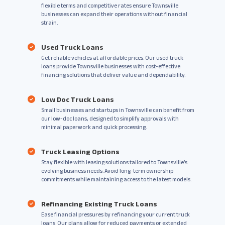
flexible terms and competitive rates ensure Townsville
businesses can expand their operations without financial
strain.
Used Truck Loans
Get reliable vehicles at affordable prices. Our used truck
loans provide Townsville businesses with cost-effective
financing solutions that deliver value and dependability.
Low Doc Truck Loans
Small businesses and startups in Townsville can benefit from
our low-doc loans, designed to simplify approvals with
minimal paperwork and quick processing.
Truck Leasing Options
Stay flexible with leasing solutions tailored to Townsville’s
evolving business needs. Avoid long-term ownership
commitments while maintaining access to the latest models.
Refinancing Existing Truck Loans
Ease financial pressures by refinancing your current truck
loans. Our plans allow for reduced payments or extended