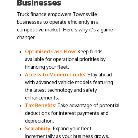
Businesses
Truck finance empowers Townsville
businesses to operate efficiently in a
competitive market. Here’s why it’s a game-
changer:
Optimised Cash Flow
:
Keep funds
available for operational priorities by
financing your fleet.
Access to Modern Trucks
:
Stay ahead
with advanced vehicle models featuring
the latest technology and safety
enhancements.
Tax Benefits
:
Take advantage of potential
deductions for interest payments and
depreciation.
Scalability
:
Expand your fleet
incrementally as your business grows.