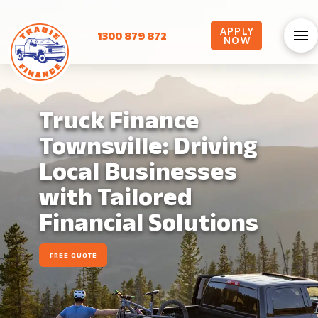
APPLY
1300 879 872
NOW
Truck Finance
Townsville: Driving
Local Businesses
with Tailored
Financial Solutions
FREE QUOTE