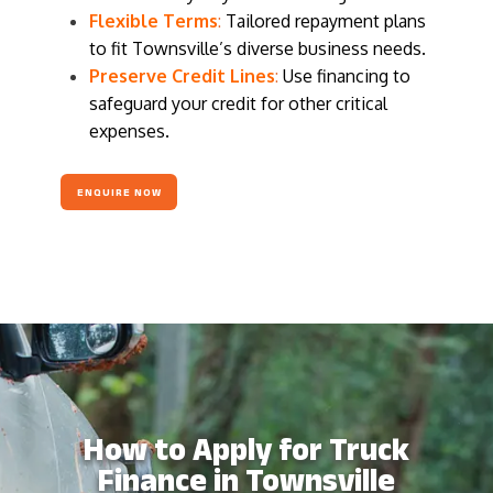
Flexible Terms
:
Tailored repayment plans
to fit Townsville’s diverse business needs.
Preserve Credit Lines
:
Use financing to
safeguard your credit for other critical
expenses.
ENQUIRE NOW
How to Apply for Truck
Finance in Townsville