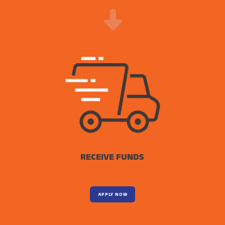
RECEIVE FUNDS
APPLY NOW