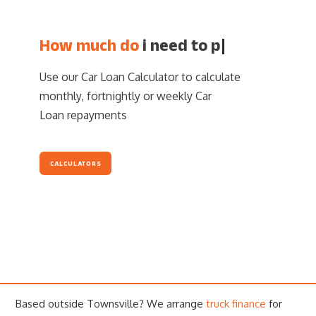
How much do
i need
|
Use our Car Loan Calculator to calculate
monthly, fortnightly or weekly Car
Loan repayments
CALCULATORS
Based outside Townsville? We arrange
truck finance
for