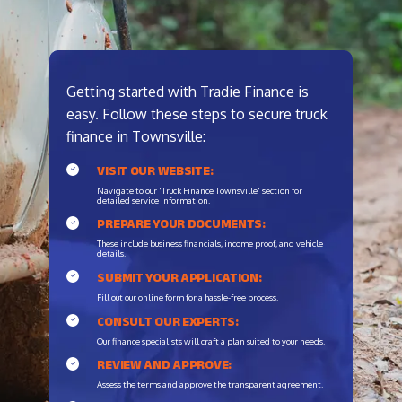
Getting started with Tradie Finance is
easy. Follow these steps to secure truck
finance in Townsville:
VISIT OUR WEBSITE:
Navigate to our 'Truck Finance Townsville' section for
detailed service information.
PREPARE YOUR DOCUMENTS:
These include business financials, income proof, and vehicle
details.
SUBMIT YOUR APPLICATION:
Fill out our online form for a hassle-free process.
CONSULT OUR EXPERTS:
Our finance specialists will craft a plan suited to your needs.
REVIEW AND APPROVE:
Assess the terms and approve the transparent agreement.