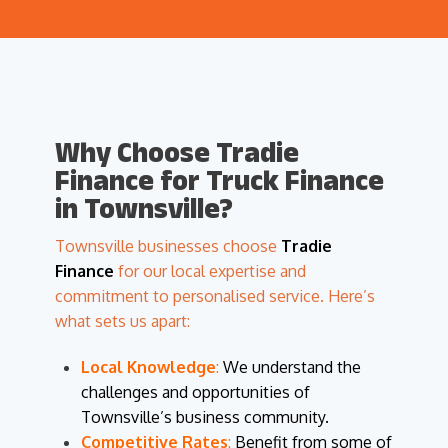
Why Choose Tradie
Finance for Truck Finance
in Townsville?
Townsville businesses choose
Tradie
Finance
for our local expertise and
commitment to personalised service. Here’s
what sets us apart:
Local Knowledge
:
We understand the
challenges and opportunities of
Townsville’s business community.
Competitive Rates
:
Benefit from some of