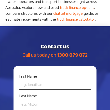
owner-operators and transport businesses right across
Australia. Explore new and used
truck finance options
,
compare structures with our
chattel mortgage
guide, or
estimate repayments with the
truck finance calculator
.
Contact us
Call us today on
1300 879 872
YOUR
First Name
NAME
*
Last Name