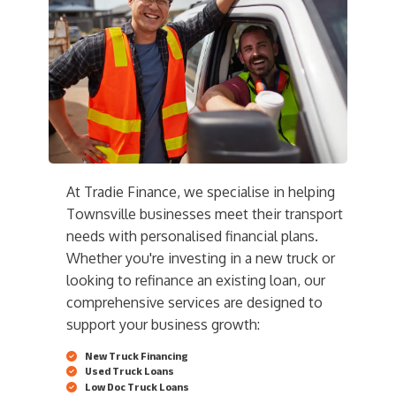
At Tradie Finance, we specialise in helping
Townsville businesses meet their transport
needs with personalised financial plans.
Whether you're investing in a new truck or
looking to refinance an existing loan, our
comprehensive services are designed to
support your business growth:
New Truck Financing
Used Truck Loans
Low Doc Truck Loans