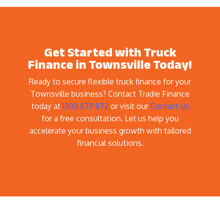
Get Started with Truck
Finance in Townsville Today!
Ready to secure flexible truck finance for your
Townsville business? Contact Tradie Finance
today at
1300 879 872
or visit our
Contact Us
for a free consultation. Let us help you
accelerate your business growth with tailored
financial solutions.