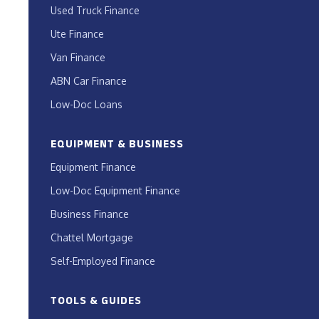
Used Truck Finance
Ute Finance
Van Finance
ABN Car Finance
Low-Doc Loans
EQUIPMENT & BUSINESS
Equipment Finance
Low-Doc Equipment Finance
Business Finance
Chattel Mortgage
Self-Employed Finance
TOOLS & GUIDES