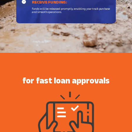
RECEIVE FUNDING:
Funds will be released promptly, enabling your truck purchase
and smooth operations.
for fast loan approvals