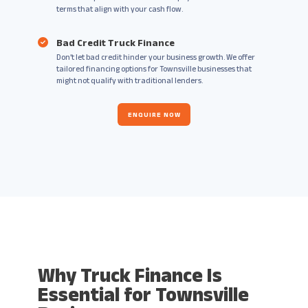
terms that align with your cash flow.
Bad Credit Truck Finance
Don’t let bad credit hinder your business growth. We offer
tailored financing options for Townsville businesses that
might not qualify with traditional lenders.
ENQUIRE NOW
Why Truck Finance Is
Essential for Townsville