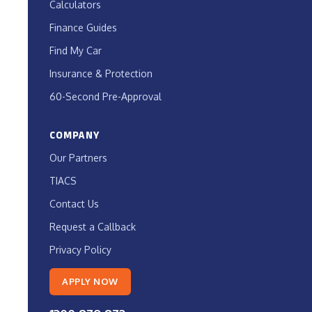
Calculators
Finance Guides
Find My Car
Insurance & Protection
60-Second Pre-Approval
COMPANY
Our Partners
TIACS
Contact Us
Request a Callback
Privacy Policy
APPLY NOW