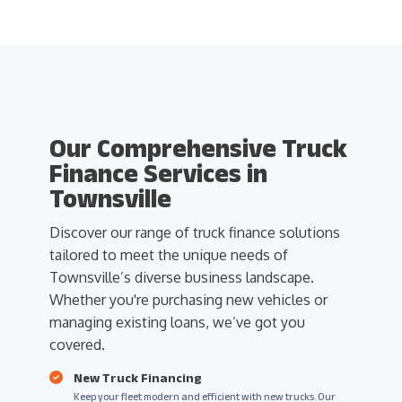
Our Comprehensive Truck
Finance Services in
Townsville
Discover our range of truck finance solutions
tailored to meet the unique needs of
Townsville’s diverse business landscape.
Whether you're purchasing new vehicles or
managing existing loans, we’ve got you
covered.
New Truck Financing
Keep your fleet modern and efficient with new trucks. Our