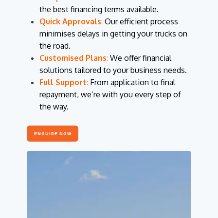
the best financing terms available.
Quick Approvals
:
Our efficient process
minimises delays in getting your trucks on
the road.
Customised Plans
:
We offer financial
solutions tailored to your business needs.
Full Support
:
From application to final
repayment, we’re with you every step of
the way.
ENQUIRE NOW