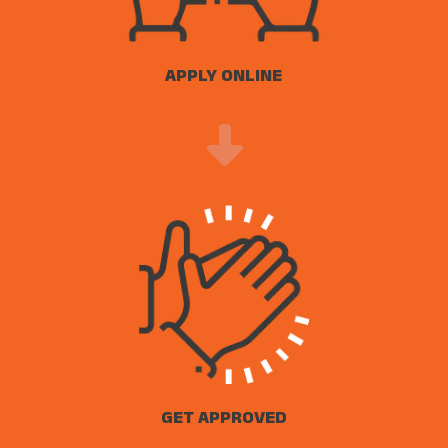
APPLY ONLINE
GET APPROVED