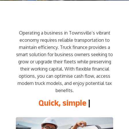
Operating a business in Townsville’s vibrant
economy requires reliable transportation to
maintain efficiency. Truck finance provides a
smart solution for business owners seeking to
grow or upgrade their fleets while preserving
their working capital. With flexible financial
options, you can optimise cash flow, access
modern truck models, and enjoy potential tax
benefits.
Quick, simple
and ea
|