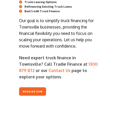
Truck Leasing Options
Refinancing Existing Truck Loans
Bad Credit Truck Finance
Our goal is to simplify truck financing for
Townsville businesses, providing the
financial flexibility you need to focus on
scaling your operations. Let us help you
move forward with confidence.
Need expert truck finance in
Townsville? Call Tradie Finance at
1300
879 872
or our
Contact Us
page to
explore your options.
ENQUIRE NOW