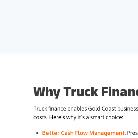
Why Truck Financ
Truck finance enables Gold Coast businesse
costs. Here’s why it’s a smart choice:
Better Cash Flow Management:
Pres