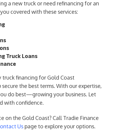
ng a new truck or need refinancing for an
 you covered with these services:
ng
ans
ions
ing Truck Loans
inance
fy truck financing for Gold Coast
 secure the best terms. With our expertise,
you do best—growing your business. Let
rd with confidence.
ce on the Gold Coast? Call Tradie Finance
ontact Us
page to explore your options.