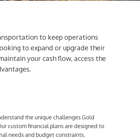
ransportation to keep operations
 looking to expand or upgrade their
 maintain your cash flow, access the
dvantages.
nderstand the unique challenges Gold
Our custom financial plans are designed to
onal needs and budget constraints.