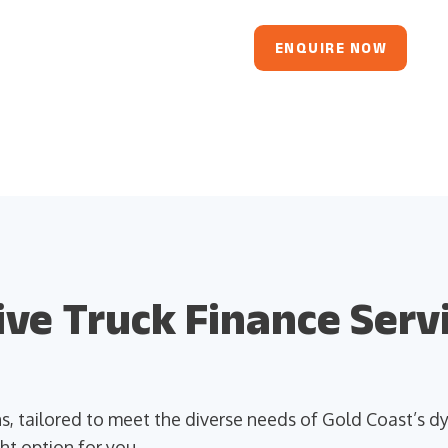
ENQUIRE NOW
e Truck Finance Servi
ons, tailored to meet the diverse needs of Gold Coast’s
ht option for you.