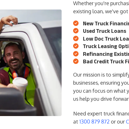
Whether you're purchasi
existing loan, we've got
New Truck Financi
Used Truck Loans
Low Doc Truck Lo
Truck Leasing Opt
Refinancing Exist
Bad Credit Truck F
Our mission is to simpli
businesses, ensuring you
you can focus on what 
us help you drive forwa
Need expert truck finan
at
1300 879 872
or our
C