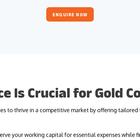
ENQUIRE NOW
e Is Crucial for Gold 
s to thrive in a competitive market by offering tailored 
erve your working capital for essential expenses while fi