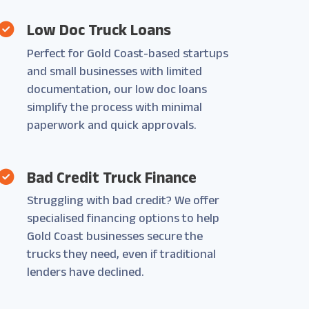
Low Doc Truck Loans
Perfect for Gold Coast-based startups
and small businesses with limited
documentation, our low doc loans
simplify the process with minimal
paperwork and quick approvals.
Bad Credit Truck Finance
Struggling with bad credit? We offer
specialised financing options to help
Gold Coast businesses secure the
trucks they need, even if traditional
lenders have declined.