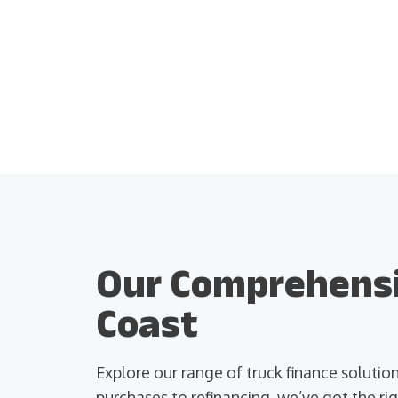
Our Comprehensiv
Coast
Explore our range of truck finance soluti
purchases to refinancing, we’ve got the rig