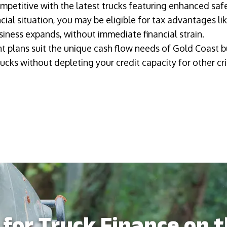
petitive with the latest trucks featuring enhanced safe
ial situation, you may be eligible for tax advantages li
iness expands, without immediate financial strain.
t plans suit the unique cash flow needs of Gold Coast b
ucks without depleting your credit capacity for other cri
for Truck Finance on 