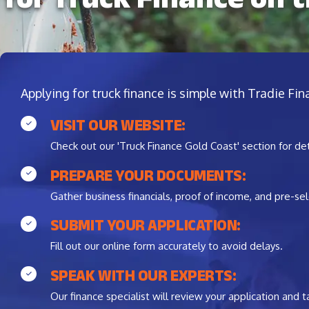
Applying for truck finance is simple with Tradie Fi
VISIT OUR WEBSITE:
Check out our 'Truck Finance Gold Coast' section for de
PREPARE YOUR DOCUMENTS:
Gather business financials, proof of income, and pre-sel
SUBMIT YOUR APPLICATION:
Fill out our online form accurately to avoid delays.
SPEAK WITH OUR EXPERTS:
Our finance specialist will review your application and ta