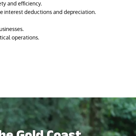
ty and efficiency.
ke interest deductions and depreciation.
usinesses.
tical operations.
the Gold Coast