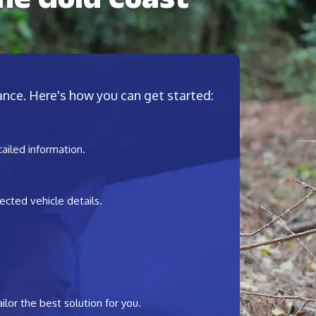
nance. Here's how you can get started:
tailed information.
ected vehicle details.
ilor the best solution for you.