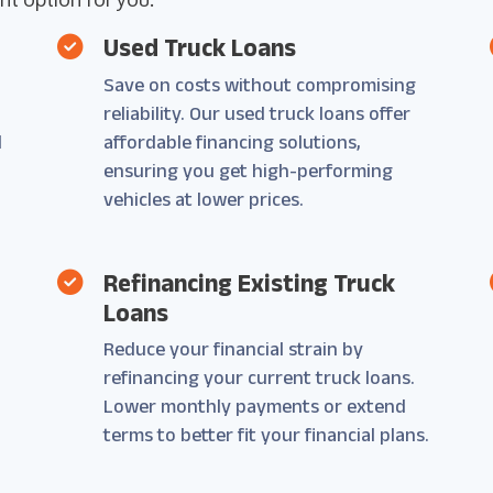
Used Truck Loans
Save on costs without compromising
reliability. Our used truck loans offer
d
affordable financing solutions,
ensuring you get high-performing
vehicles at lower prices.
Refinancing Existing Truck
Loans
Reduce your financial strain by
refinancing your current truck loans.
Lower monthly payments or extend
terms to better fit your financial plans.