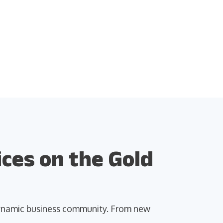
ces on the Gold
 dynamic business community. From new