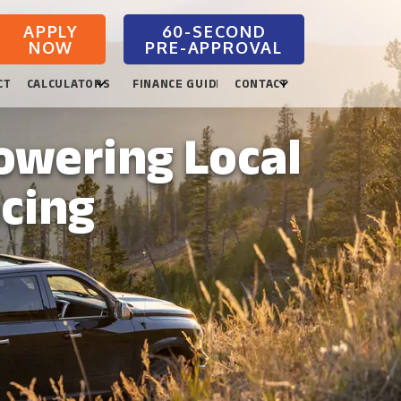
APPLY
NOW
CTION
CALCULATORS
FINANCE GUIDES
CONTACT
owering Local
ncing