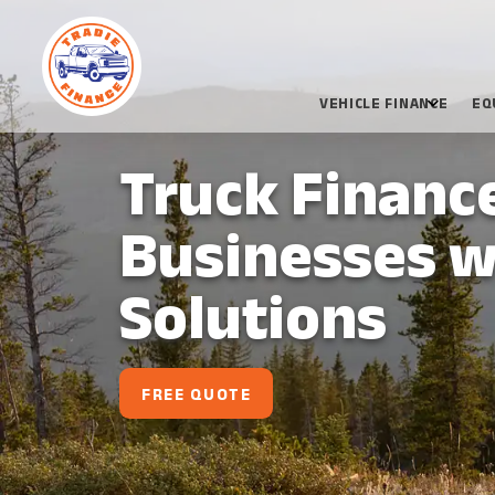
VEHICLE FINANCE
EQ
Truck Financ
Businesses w
Solutions
FREE QUOTE