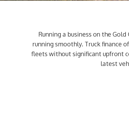
Running a business on the Gold 
running smoothly. Truck finance of
fleets without significant upfront 
latest ve