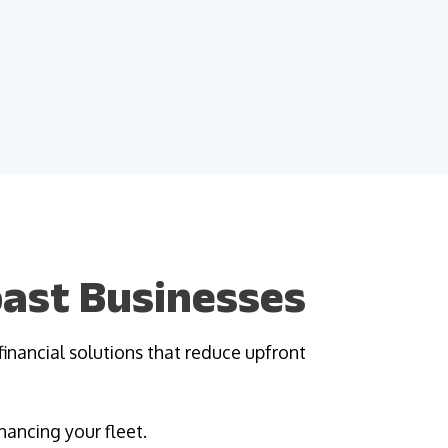
Coast Businesses
financial solutions that reduce upfront
nancing your fleet.