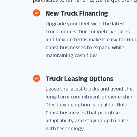
New Truck Financing
Upgrade your fleet with the latest
truck models. Our competitive rates
and flexible terms make it easy for Gol
Coast businesses to expand while
maintaining cash flow.
Truck Leasing Options
Lease the latest trucks and avoid the
long-term commitment of ownership.
This flexible option is ideal for Gold
Coast businesses that prioritise
adaptability and staying up to date
with technology.