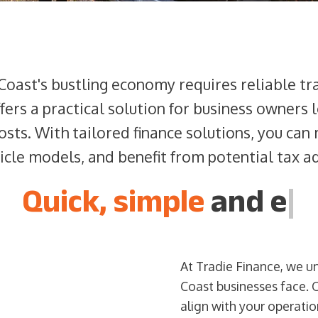
Coast's bustling economy requires reliable t
fers a practical solution for business owners
costs. With tailored finance solutions, you can
hicle models, and benefit from potential tax a
Quick, simple
and
|
At Tradie Finance, we u
Coast businesses face. 
align with your operati