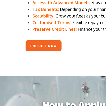
Access to Advanced Models:
Stay com
Tax Benefits:
Depending on your financ
Scalability:
Grow your fleet as your bus
Customised Terms:
Flexible repaymen
Preserve Credit Lines:
Finance your tr
ENQUIRE NOW
How to Apply 