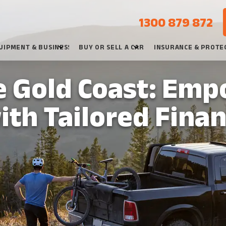
1300 879 872
UIPMENT & BUSINESS
BUY OR SELL A CAR
INSURANCE & PROTE
e Gold Coast: Emp
ith Tailored Fina