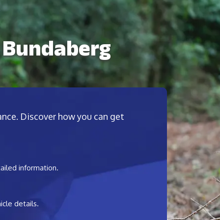
n Bundaberg
nance. Discover how you can get
ailed information.
cle details.