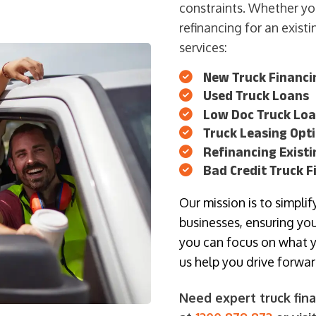
constraints. Whether yo
refinancing for an exist
services:
New Truck Financi
Used Truck Loans
Low Doc Truck Lo
Truck Leasing Opt
Refinancing Exist
Bad Credit Truck F
Our mission is to simpli
businesses, ensuring you
you can focus on what 
us help you drive forwa
Need expert truck fina