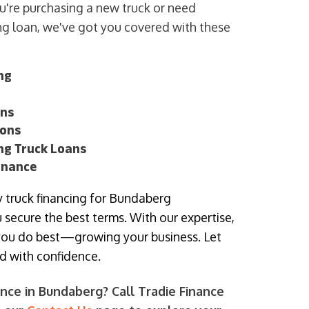
u're purchasing a new truck or need
ing loan, we've got you covered with these
ng
ans
ions
ing Truck Loans
inance
fy truck financing for Bundaberg
 secure the best terms. With our expertise,
you do best—growing your business. Let
rd with confidence.
nce in Bundaberg? Call Tradie Finance