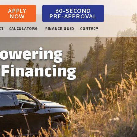
APPLY
NOW
CTION
CALCULATORS
FINANCE GUIDES
CONTACT
powering
 Financing