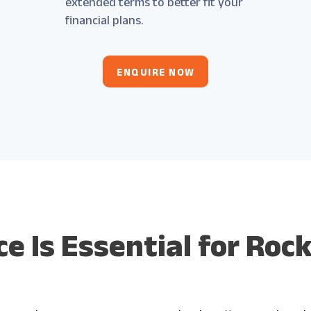
extended terms to better fit your
financial plans.
ENQUIRE NOW
e Is Essential for Ro