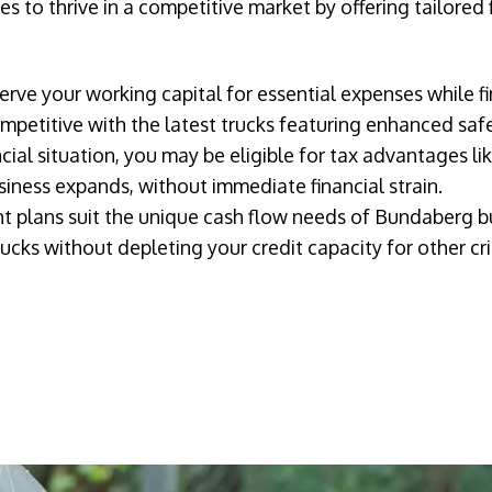
 to thrive in a competitive market by offering tailored 
erve your working capital for essential expenses while fi
petitive with the latest trucks featuring enhanced safe
ial situation, you may be eligible for tax advantages li
iness expands, without immediate financial strain.
t plans suit the unique cash flow needs of Bundaberg b
ucks without depleting your credit capacity for other cri