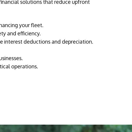
financial solutions that reduce upfront
nancing your fleet.
ty and efficiency.
ke interest deductions and depreciation.
usinesses.
tical operations.