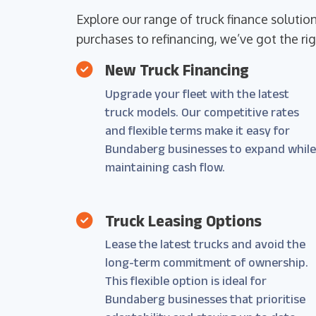
Explore our range of truck finance soluti
purchases to refinancing, we’ve got the rig
New Truck Financing
Upgrade your fleet with the latest
truck models. Our competitive rates
and flexible terms make it easy for
Bundaberg businesses to expand whil
maintaining cash flow.
Truck Leasing Options
Lease the latest trucks and avoid the
long-term commitment of ownership.
This flexible option is ideal for
Bundaberg businesses that prioritise