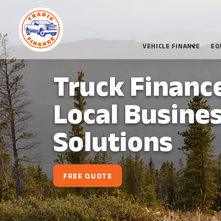
VEHICLE FINANCE
EQ
Truck Financ
Local Busines
Solutions
FREE QUOTE