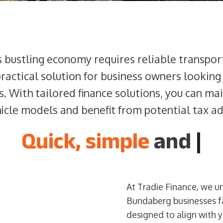
s bustling economy requires reliable transpor
practical solution for business owners looking
s. With tailored finance solutions, you can ma
hicle models and benefit from potential tax a
Quick, simple
and
|
At Tradie Finance, we u
Bundaberg businesses fa
designed to align with 