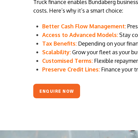
Truck finance enables Bundaberg businesses
costs. Here’s why it’s a smart choice:
Better Cash Flow Management:
Pres
Access to Advanced Models:
Stay com
Tax Benefits:
Depending on your financ
Scalability:
Grow your fleet as your bus
Customised Terms:
Flexible repaymen
Preserve Credit Lines:
Finance your tr
ENQUIRE NOW