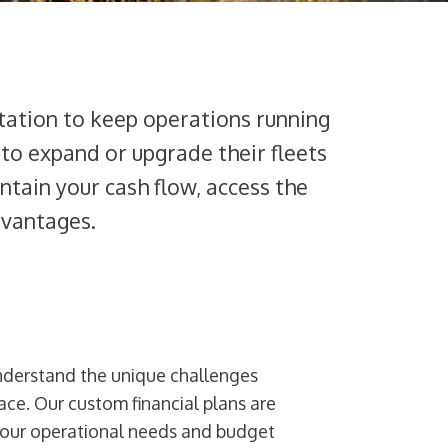
tation to keep operations running
 to expand or upgrade their fleets
intain your cash flow, access the
dvantages.
nderstand the unique challenges
ce. Our custom financial plans are
your operational needs and budget