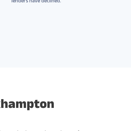
lenders have declined.
ckhampton