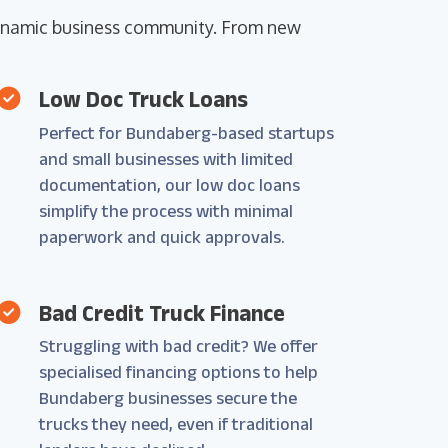
 dynamic business community. From new
Low Doc Truck Loans
Perfect for Bundaberg-based startups
and small businesses with limited
documentation, our low doc loans
simplify the process with minimal
paperwork and quick approvals.
Bad Credit Truck Finance
Struggling with bad credit? We offer
specialised financing options to help
Bundaberg businesses secure the
trucks they need, even if traditional