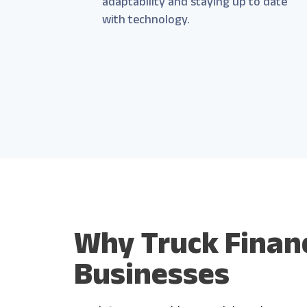
adaptability and staying up to date
with technology.
Why Truck Financ
Businesses