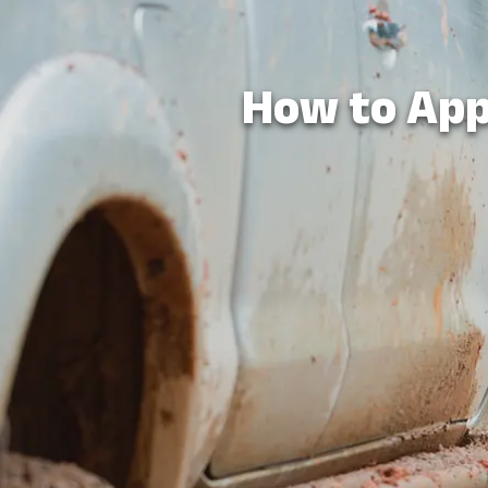
How to App