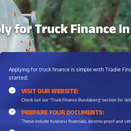
ly for Truck Finance I
Applying for truck finance is simple with Tradie Fi
started:
VISIT OUR WEBSITE:
Check out our 'Truck Finance Bundaberg' section for det
PREPARE YOUR DOCUMENTS:
These include business financials, income proof and vehi