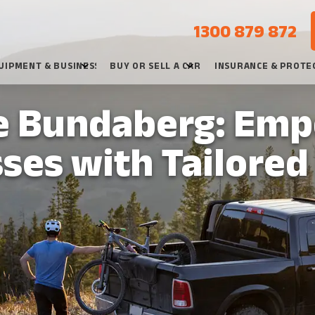
1300 879 872
UIPMENT & BUSINESS
BUY OR SELL A CAR
INSURANCE & PROTE
e Bundaberg: Em
ses with Tailored