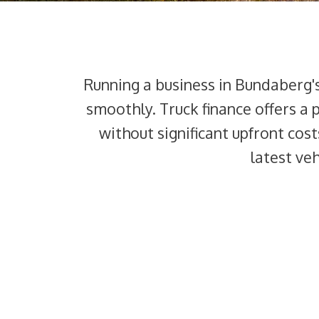
Running a business in Bundaberg'
smoothly. Truck finance offers a 
without significant upfront cost
latest ve