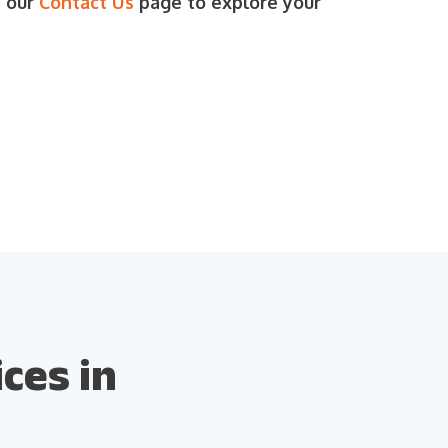
t our
Contact Us
page to explore your
ces in