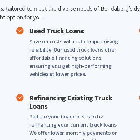
ons, tailored to meet the diverse needs of Bundaberg’s
ht option for you.
Used Truck Loans
Save on costs without compromising
reliability. Our used truck loans offer
affordable financing solutions,
e
ensuring you get high-performing
vehicles at lower prices.
Refinancing Existing Truck
Loans
Reduce your financial strain by
refinancing your current truck loans.
We offer lower monthly payments or