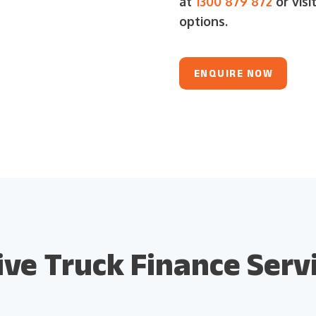
at
1300 879 872
or visi
options.
ENQUIRE NOW
e Truck Finance Servi