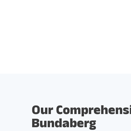
Our Comprehensiv
Bundaberg