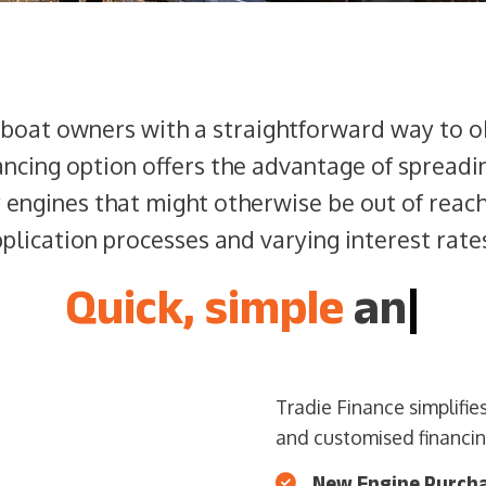
 boat owners with a straightforward way to o
ancing option offers the advantage of spread
y engines that might otherwise be out of reac
lication processes and varying interest rates
Quick, simple
and ea
|
Tradie Finance simplifi
and customised financing
New Engine Purch