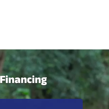
 Financing