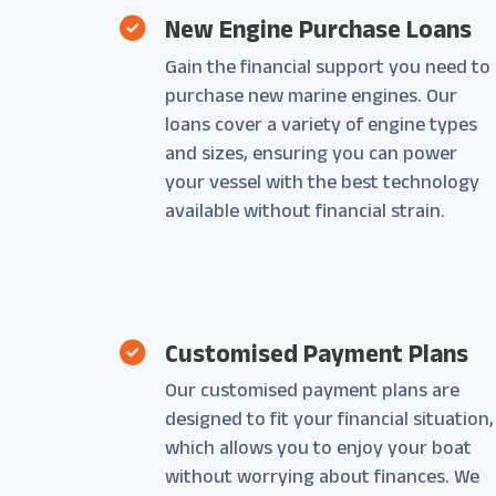
New Engine Purchase Loans
Gain the financial support you need to
purchase new marine engines. Our
loans cover a variety of engine types
and sizes, ensuring you can power
your vessel with the best technology
available without financial strain.
Customised Payment Plans
Our customised payment plans are
designed to fit your financial situation,
which allows you to enjoy your boat
without worrying about finances. We