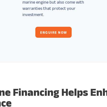
marine engine but also come with
warranties that protect your
investment.
ENQUIRE NOW
ne Financing Helps En
nce