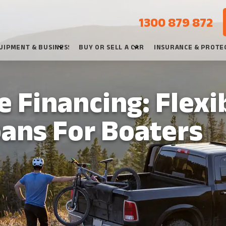
1300 879 872
UIPMENT & BUSINESS
BUY OR SELL A CAR
INSURANCE & PROTE
 Financing: Flexi
oans For Boaters