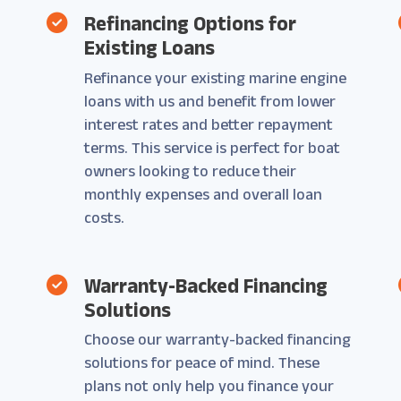
Refinancing Options for
Existing Loans
Refinance your existing marine engine
loans with us and benefit from lower
interest rates and better repayment
terms. This service is perfect for boat
owners looking to reduce their
monthly expenses and overall loan
costs.
Warranty-Backed Financing
Solutions
Choose our warranty-backed financing
solutions for peace of mind. These
plans not only help you finance your