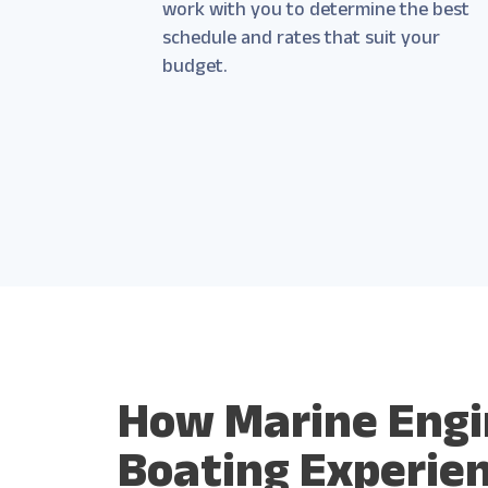
work with you to determine the best
schedule and rates that suit your
budget.
How Marine Engi
Boating Experie