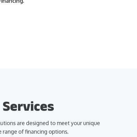
inancing.
 Services
olutions are designed to meet your unique
 range of financing options.