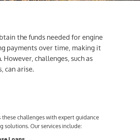
btain the funds needed for engine
ing payments over time, making it
h. However, challenges, such as
, can arise.
es these challenges with expert guidance
 solutions. Our services include:
ase Loans