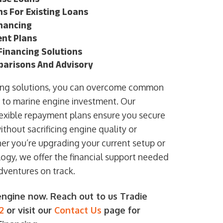
s For Existing Loans
nancing
nt Plans
inancing Solutions
parisons And Advisory
ncing solutions, you can overcome common
d to marine engine investment. Our
exible repayment plans ensure you secure
thout sacrificing engine quality or
ther you’re upgrading your current setup or
ogy, we offer the financial support needed
dventures on track.
ngine now. Reach out to us Tradie
2
or visit our
Contact Us
page for