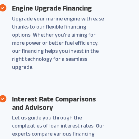
Engine Upgrade Financing
Upgrade your marine engine with ease
thanks to our flexible financing
options. Whether you're aiming for
more power or better fuel efficiency,
our financing helps you invest in the
right technology for a seamless
upgrade.
Interest Rate Comparisons
and Advisory
Let us guide you through the
complexities of loan interest rates. Our
experts compare various financing