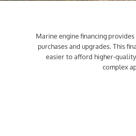
Marine engine financing provides
purchases and upgrades. This fin
easier to afford higher-qualit
complex app