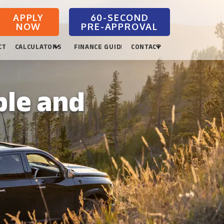
APPLY
NOW
CTION
CALCULATORS
FINANCE GUIDES
CONTACT
ble and