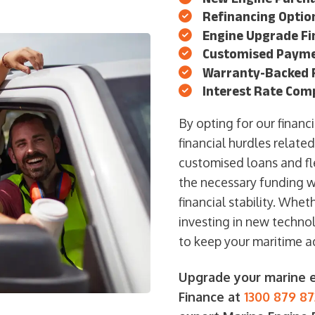
Refinancing Option
Engine Upgrade Fi
Customised Payme
Warranty-Backed F
Interest Rate Com
By opting for our fina
financial hurdles relate
customised loans and fl
the necessary funding wi
financial stability. Whe
investing in new technol
to keep your maritime a
Upgrade your marine e
Finance at
1300 879 87