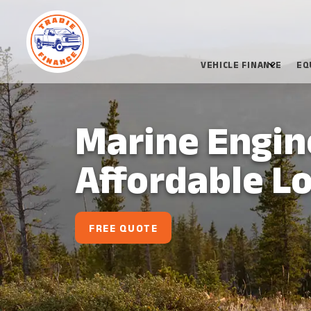
VEHICLE FINANCE
EQ
Marine Engine
Affordable L
FREE QUOTE