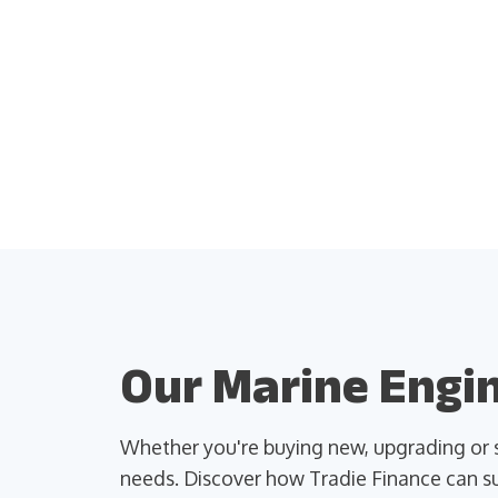
Our Marine Engin
Whether you're buying new, upgrading or s
needs. Discover how Tradie Finance can su