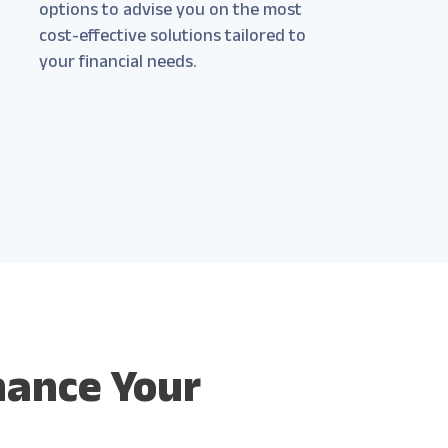
options to advise you on the most
cost-effective solutions tailored to
your financial needs.
hance Your