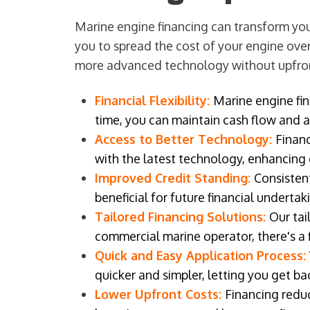
Marine engine financing can transform your
you to spread the cost of your engine over
more advanced technology without upfro
Financial Flexibility:
Marine engine fin
time, you can maintain cash flow and al
Access to Better Technology:
Finan
with the latest technology, enhancing 
Improved Credit Standing:
Consistent
beneficial for future financial underta
Tailored Financing Solutions:
Our tai
commercial marine operator, there's a 
Quick and Easy Application Process:
quicker and simpler, letting you get b
Lower Upfront Costs:
Financing reduc