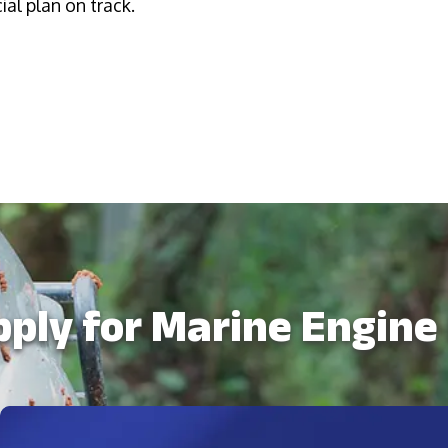
al plan on track.
ply for Marine Engine