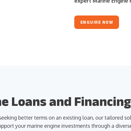
expert Marine Engine F
ENQUIRE NOW
e Loans and Financing
eeking better terms on an existing loan, our tailored s
pport your marine engine investments through a diverse