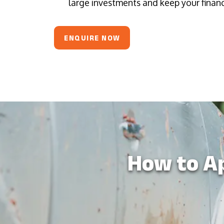
large investments and keep your financi
ENQUIRE NOW
How to Ap