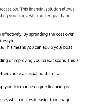
cessible. This financial solution allows
ing you to invest in better quality or
 effectively. By spreading the cost over
ifestyle.
e. This means you can equip your boat
ing or improving your credit score. This is
ther you're a casual boater or a
lying for marine engine financing is
ngine, which makes it easier to manage