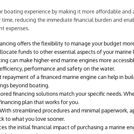
 boating experience by making it more affordable and ac
 time, reducing the immediate financial burden and enabl
nt expenses.
ancing offers the flexibility to manage your budget more
locate funds to other essential aspects of your marine l
cing can make higher-end marine engines more accessibl
efficiency, performance and safety on the water.
 repayment of a financed marine engine can help in build
kings beyond boating.
lored financing solutions match your specific needs. Whe
financing plan that works for you.
With streamlined procedures and minimal paperwork, app
ack to what you love sooner.
es the initial financial impact of purchasing a marine e