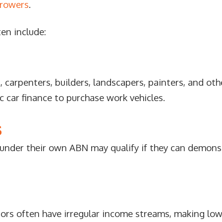
rrowers
.
ten include:
, carpenters, builders, landscapers, painters, and ot
car finance to purchase work vehicles.
S
 under their own ABN may qualify if they can demons
ors often have irregular income streams, making low