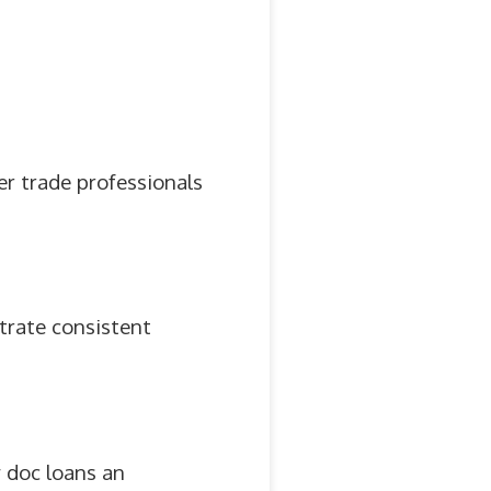
her trade professionals
trate consistent
 doc loans an