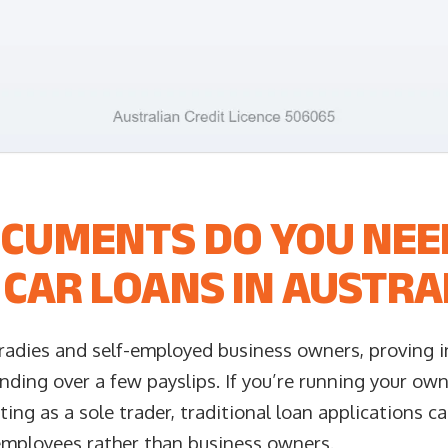
CUMENTS DO YOU NEE
CAR LOANS IN AUSTRA
radies and self-employed business owners, proving i
nding over a few payslips. If you’re running your ow
ting as a sole trader, traditional loan applications c
employees rather than business owners.