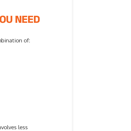
YOU NEED
mbination of:
volves less