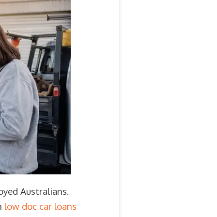
oyed Australians.
n
low doc car loans