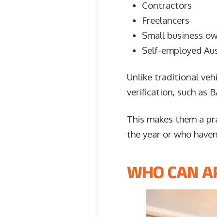
Contractors
Freelancers
Small business o
Self-employed Aus
Unlike traditional veh
verification, such as
This makes them a pr
the year or who haven’
WHO CAN AP