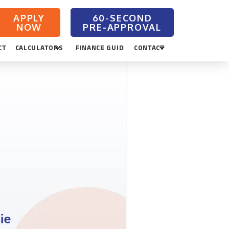
APPLY
NOW
CTION
CALCULATORS
FINANCE GUIDES
CONTACT