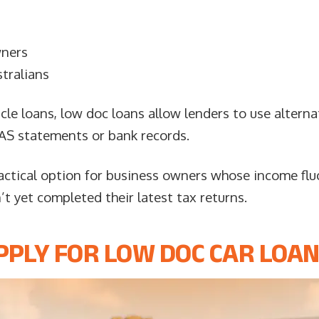
wners
tralians
icle loans, low doc loans allow lenders to use altern
 BAS statements or bank records.
actical option for business owners whose income flu
t yet completed their latest tax returns.
PLY FOR LOW DOC CAR LOAN