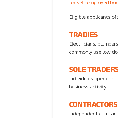
for self-employed bo
Eligible applicants of
TRADIES
Electricians, plumbers
commonly use low doc 
SOLE TRADER
Individuals operating
business activity.
CONTRACTORS
Independent contract