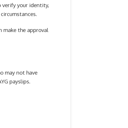
verify your identity,
 circumstances.
an make the approval
ho may not have
AYG payslips.