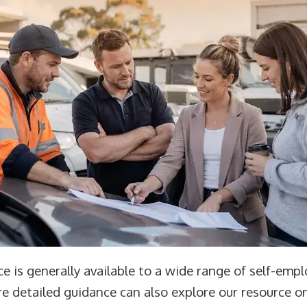
e is generally available to a wide range of self-empl
e detailed guidance can also explore our resource o