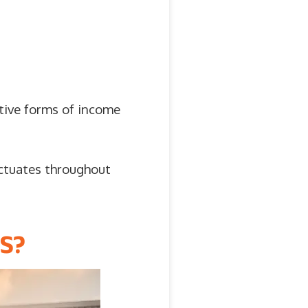
ative forms of income
ctuates throughout
S?