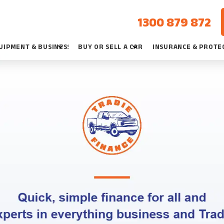
1300 879 872
UIPMENT & BUSINESS
BUY OR SELL A CAR
INSURANCE & PROTE