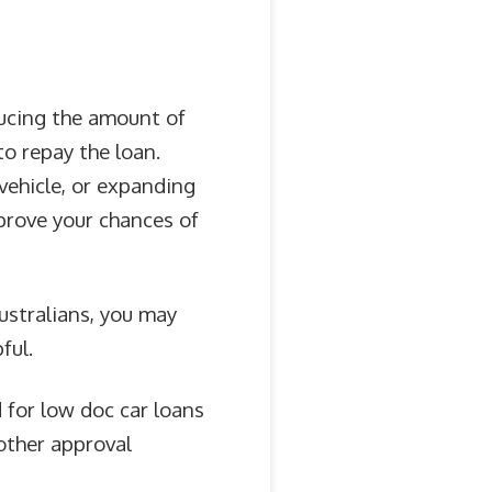
ducing the amount of
to repay the loan.
vehicle, or expanding
prove your chances of
Australians, you may
ful.
 for low doc car loans
other approval