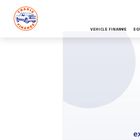
VEHICLE FINANCE
EQ