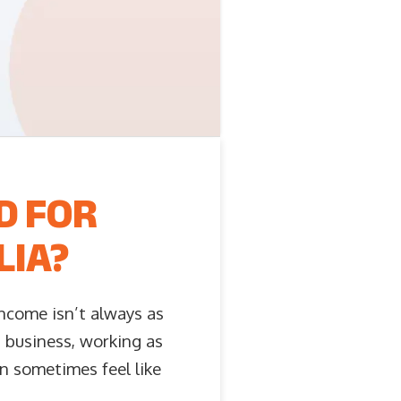
D FOR
LIA?
ncome isn’t always as
n business, working as
an sometimes feel like