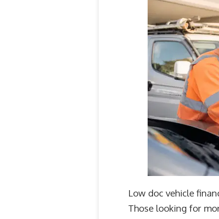
Low doc vehicle financ
Those looking for mor