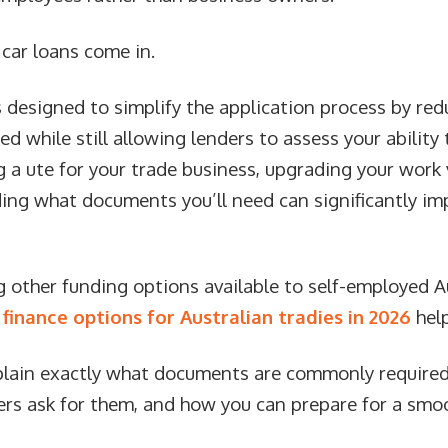
car loans come in.
s designed to simplify the application process by re
 while still allowing lenders to assess your ability 
 a ute for your trade business, upgrading your work 
ding what documents you’ll need can significantly im
ing other funding options available to self-employed 
n
finance options for Australian tradies in 2026
help
explain exactly what documents are commonly required
ders ask for them, and how you can prepare for a smo