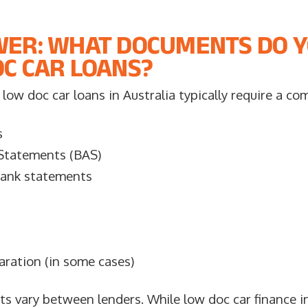
WER: WHAT DOCUMENTS DO 
C CAR LOANS?
low doc car loans in Australia typically require a co
s
 Statements (BAS)
bank statements
aration (in some cases)
s vary between lenders. While low doc car finance in