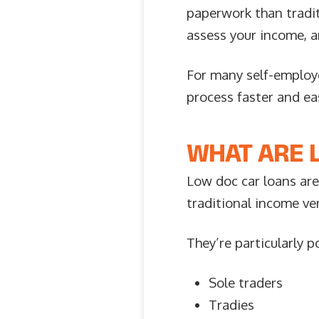
paperwork than traditi
assess your income, a
For many self-employe
process faster and eas
WHAT ARE 
Low doc car loans are
traditional income ve
They’re particularly 
Sole traders
Tradies