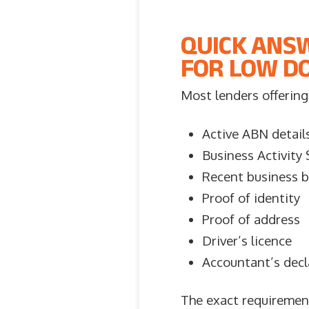
QUICK ANS
FOR LOW DO
Most lenders offering 
Active ABN detail
Business Activity
Recent business 
Proof of identity
Proof of address
Driver’s licence
Accountant’s decl
The exact requirement