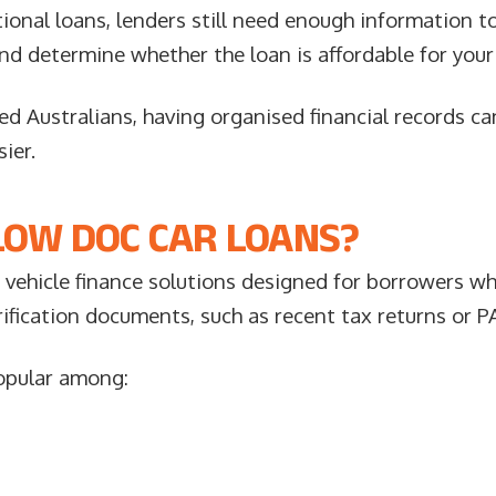
onal loans, lenders still need enough information to 
nd determine whether the loan is affordable for your
d Australians, having organised financial records c
ier.
LOW DOC CAR LOANS?
 vehicle finance solutions designed for borrowers w
rification documents, such as recent tax returns or P
popular among: