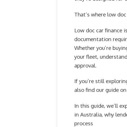
That’s where low doc 
Low doc car finance i
documentation required
Whether you’re buying
your fleet, understan
approval.
If you’re still explor
also find our guide o
In this guide, we’ll 
in Australia, why len
process