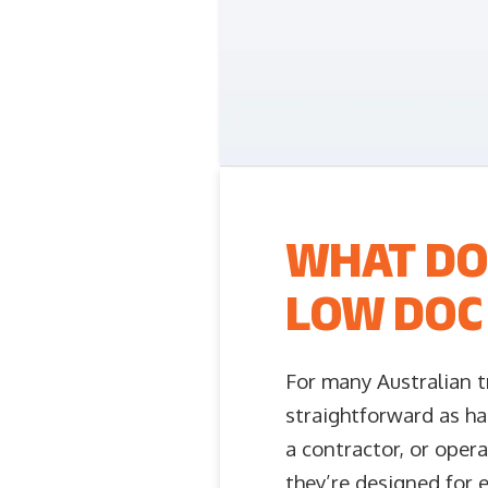
WHAT DO
LOW DOC 
For many Australian t
straightforward as ha
a contractor, or opera
they’re designed for 