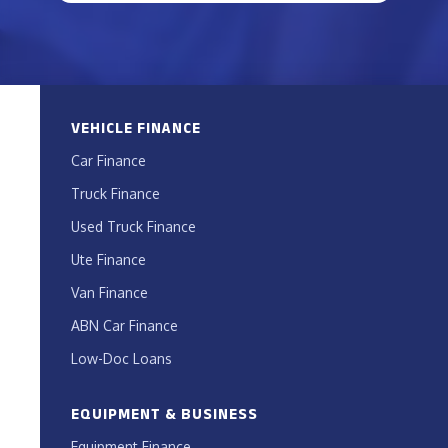
VEHICLE FINANCE
Car Finance
Truck Finance
Used Truck Finance
Ute Finance
Van Finance
ABN Car Finance
Low-Doc Loans
EQUIPMENT & BUSINESS
Equipment Finance