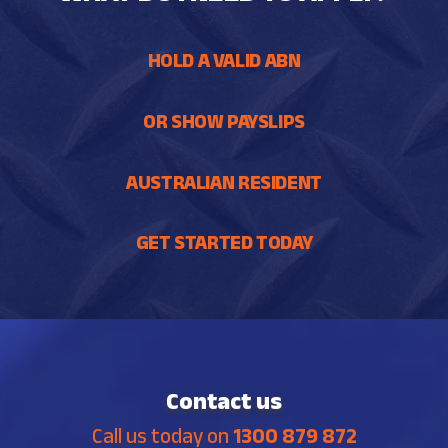
HOLD A VALID ABN
OR SHOW PAYSLIPS
AUSTRALIAN RESIDENT
GET STARTED TODAY
Contact us
Call us today on
1300 879 872