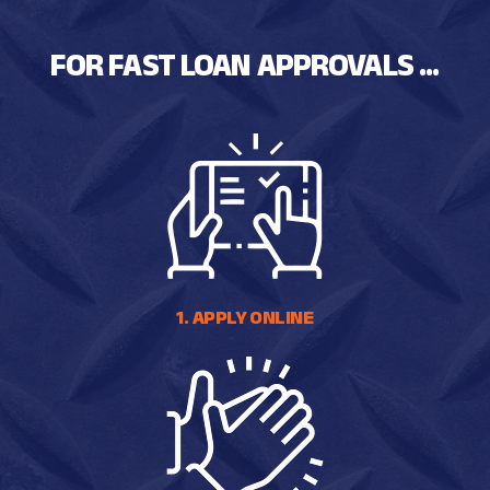
FOR FAST LOAN APPROVALS ...
1. APPLY ONLINE