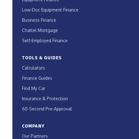
Low-Doc Equipment Finance
Business Finance
Chattel Mortgage
Self-Employed Finance
TOOLS & GUIDES
Calculators
Finance Guides
Find My Car
Insurance & Protection
60-Second Pre-Approval
COMPANY
Our Partners