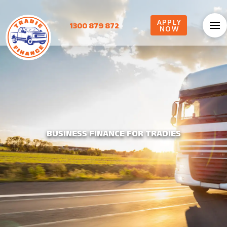
APPLY
1300 879 872
NOW
BUSINESS FINANCE FOR TRADIES