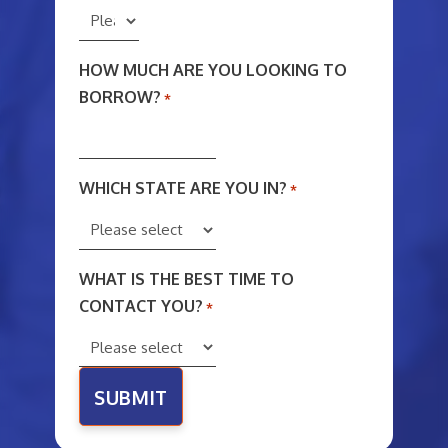
HOW MUCH ARE YOU LOOKING TO
BORROW?
*
WHICH STATE ARE YOU IN?
*
WHAT IS THE BEST TIME TO
CONTACT YOU?
*