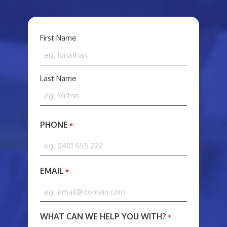
YOUR
First Name
NAME
*
Last Name
PHONE
*
EMAIL
*
WHAT CAN WE HELP YOU WITH?
*