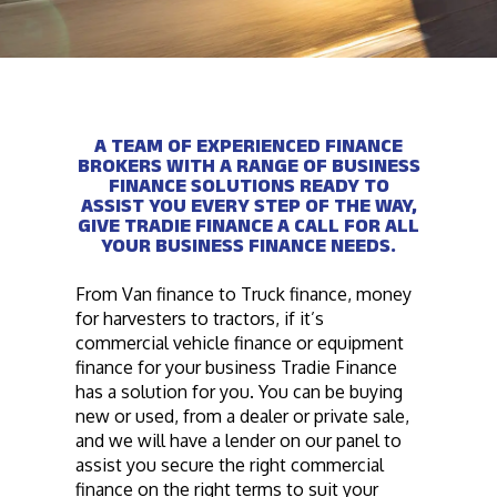
A TEAM OF EXPERIENCED FINANCE
BROKERS WITH A RANGE OF BUSINESS
FINANCE SOLUTIONS READY TO
ASSIST YOU EVERY STEP OF THE WAY,
GIVE TRADIE FINANCE A CALL FOR ALL
YOUR BUSINESS FINANCE NEEDS.
From Van finance to Truck finance, money
for harvesters to tractors, if it’s
commercial vehicle finance or equipment
finance for your business Tradie Finance
has a solution for you. You can be buying
new or used, from a dealer or private sale,
and we will have a lender on our panel to
assist you secure the right commercial
finance on the right terms to suit your