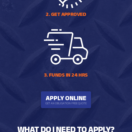
2. GET APPROVED
3. FUNDS IN 24 HRS
APPLY ONLINE
GET AN OBLIGATION FREE QUOTE
WHAT DO I NEED TO APPLY?