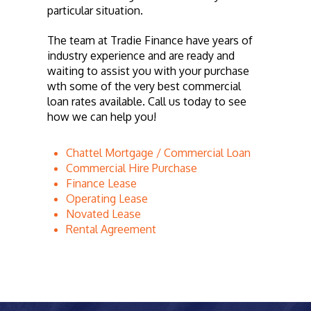
particular situation.
The team at Tradie Finance have years of
industry experience and are ready and
waiting to assist you with your purchase
wth some of the very best commercial
loan rates available. Call us today to see
how we can help you!
Chattel Mortgage / Commercial Loan
Commercial Hire Purchase
Finance Lease
Operating Lease
Novated Lease
Rental Agreement