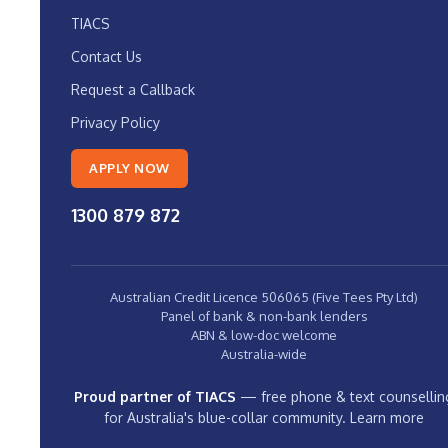
TIACS
Contact Us
Request a Callback
Privacy Policy
APPLY NOW
1300 879 872
Australian Credit Licence 506065 (Five Tees Pty Ltd)
Panel of bank & non-bank lenders
ABN & low-doc welcome
Australia-wide
Proud partner of TIACS
— free phone & text counsellin
for Australia's blue-collar community.
Learn more