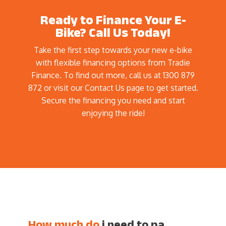
Ready to Finance Your E-
Bike? Call Us Today!
Take the first step towards your new e-bike
with flexible financing options from Tradie
Finance. To find out more, call us at 1300 879
872 or visit our Contact Us page to get started.
Secure the financing you need and start
enjoying the ride!
How much do
i need
|