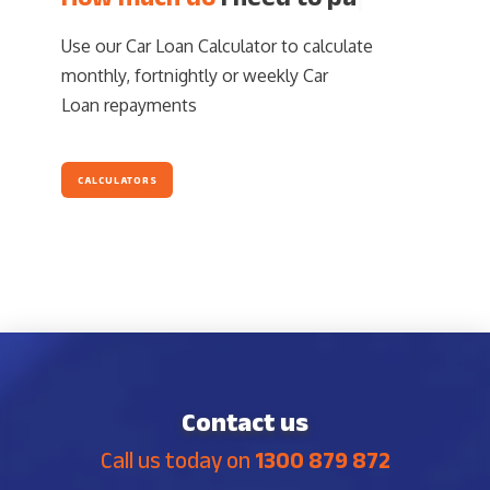
Use our Car Loan Calculator to calculate
monthly, fortnightly or weekly Car
Loan repayments
CALCULATORS
Contact us
Call us today on
1300 879 872