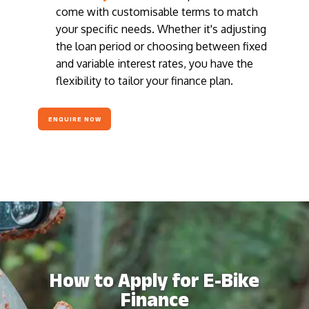
come with customisable terms to match
your specific needs. Whether it's adjusting
the loan period or choosing between fixed
and variable interest rates, you have the
flexibility to tailor your finance plan.
ENQUIRE NOW
How to Apply for E-Bike
Finance