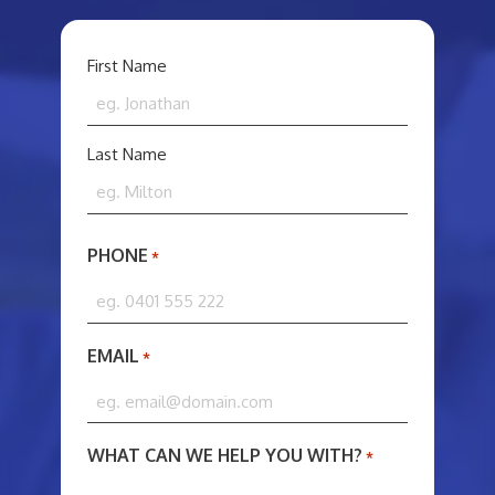
YOUR
First Name
NAME
*
Last Name
PHONE
*
EMAIL
*
WHAT CAN WE HELP YOU WITH?
*