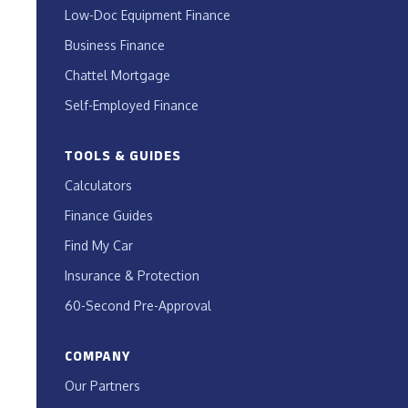
Low-Doc Equipment Finance
Business Finance
Chattel Mortgage
Self-Employed Finance
TOOLS & GUIDES
Calculators
Finance Guides
Find My Car
Insurance & Protection
60-Second Pre-Approval
COMPANY
Our Partners