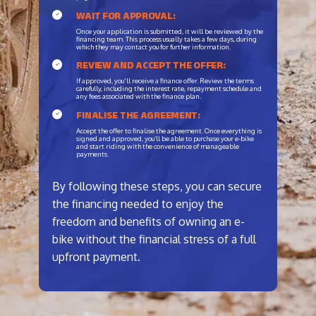
WAIT FOR APPROVAL:
Once your application is submitted, it will be reviewed by the
financing team. This process usually takes a few days, during
which they may contact you for further information.
REVIEW AND ACCEPT THE OFFER:
If approved, you'll receive a finance offer. Review the terms
carefully, including the interest rate, repayment schedule and
any fees associated with the finance plan.
FINALISE THE AGREEMENT:
Accept the offer to finalise the agreement. Once everything is
signed and approved, you’ll be able to purchase your e-bike
and start riding with the convenience of manageable
payments.
By following these steps, you can secure
the financing needed to enjoy the
freedom and benefits of owning an e-
bike without the financial stress of a full
upfront payment.