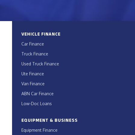
VEHICLE FINANCE
Car Finance
Truck Finance
Used Truck Finance
Ute Finance
Van Finance
ABN Car Finance
Low-Doc Loans
EQUIPMENT & BUSINESS
Equipment Finance