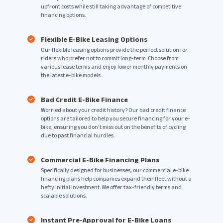
upfront costs while still taking advantage of competitive
financing options.
Flexible E-Bike Leasing Options
Our flexible leasing options provide the perfect solution for
riders who prefer not to commit long-term. Choose from
various lease terms and enjoy lower monthly payments on
the latest e-bike models.
Bad Credit E-Bike Finance
Worried about your credit history? Our bad credit finance
options are tailored to help you secure financing for your e-
bike, ensuring you don't miss out on the benefits of cycling
due to past financial hurdles.
Commercial E-Bike Financing Plans
Specifically designed for businesses, our commercial e-bike
financing plans help companies expand their fleet without a
hefty initial investment. We offer tax-friendly terms and
scalable solutions.
Instant Pre-Approval for E-Bike Loans