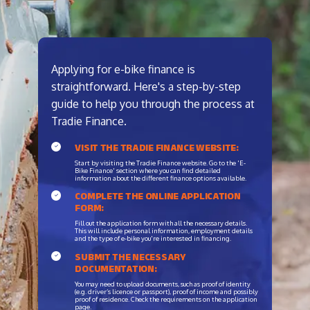
Applying for e-bike finance is
straightforward. Here's a step-by-step
guide to help you through the process at
Tradie Finance.
VISIT THE TRADIE FINANCE WEBSITE:
Start by visiting the Tradie Finance website. Go to the 'E-
Bike Finance' section where you can find detailed
information about the different finance options available.
COMPLETE THE ONLINE APPLICATION
FORM:
Fill out the application form with all the necessary details.
This will include personal information, employment details
and the type of e-bike you're interested in financing.
SUBMIT THE NECESSARY
DOCUMENTATION:
You may need to upload documents, such as proof of identity
(e.g. driver’s licence or passport), proof of income and possibly
proof of residence. Check the requirements on the application
page.