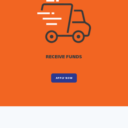
RECEIVE FUNDS
APPLY NOW