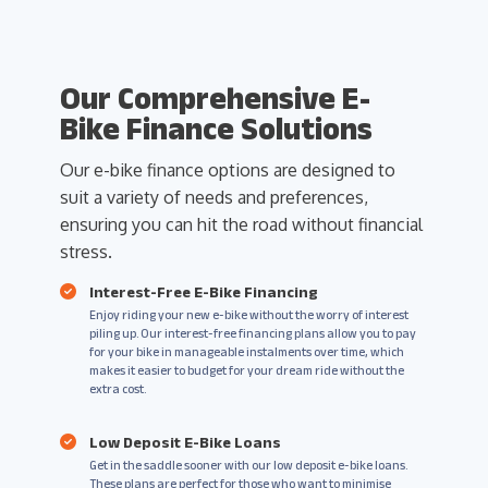
Our Comprehensive E-
Bike Finance Solutions
Our e-bike finance options are designed to
suit a variety of needs and preferences,
ensuring you can hit the road without financial
stress.
Interest-Free E-Bike Financing
Enjoy riding your new e-bike without the worry of interest
piling up. Our interest-free financing plans allow you to pay
for your bike in manageable instalments over time, which
makes it easier to budget for your dream ride without the
extra cost.
Low Deposit E-Bike Loans
Get in the saddle sooner with our low deposit e-bike loans.
These plans are perfect for those who want to minimise