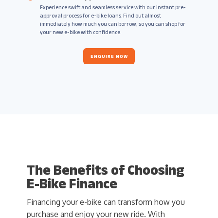
Experience swift and seamless service with our instant pre-
approval process for e-bike loans. Find out almost
immediately how much you can borrow, so you can shop for
your new e-bike with confidence.
ENQUIRE NOW
The Benefits of Choosing
E-Bike Finance
Financing your e-bike can transform how you
purchase and enjoy your new ride. With