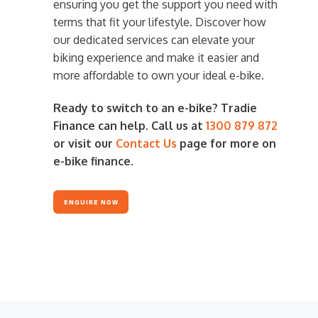
ensuring you get the support you need with
terms that fit your lifestyle. Discover how
our dedicated services can elevate your
biking experience and make it easier and
more affordable to own your ideal e-bike.
Ready to switch to an e-bike? Tradie
Finance can help. Call us at
1300 879 872
or visit our
Contact Us
page for more on
e-bike finance.
ENQUIRE NOW