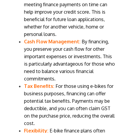
meeting finance payments on time can
help improve your credit score. This is
beneficial for future loan applications,
whether for another vehicle, home or
personal loans.
Cash Flow Management:
By financing,
you preserve your cash flow for other
important expenses or investments. This
is particularly advantageous for those who
need to balance various financial
commitments.
Tax Benefits:
For those using e-bikes for
business purposes, financing can offer
potential tax benefits. Payments may be
deductible, and you can often claim GST
on the purchase price, reducing the overall
cost.
Flexibility:
E-bike finance plans often