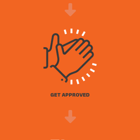
GET APPROVED