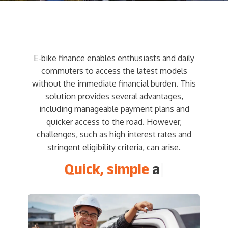
E-bike finance enables enthusiasts and daily
commuters to access the latest models
without the immediate financial burden. This
solution provides several advantages,
including manageable payment plans and
quicker access to the road. However,
challenges, such as high interest rates and
stringent eligibility criteria, can arise.
Quick, simple
and e
|