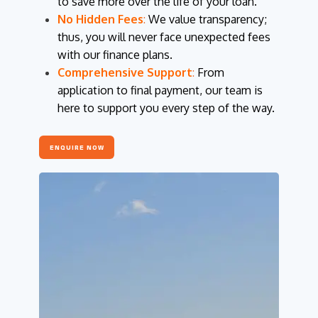
to save more over the life of your loan.
No Hidden Fees
:
We value transparency;
thus, you will never face unexpected fees
with our finance plans.
Comprehensive Support
:
From
application to final payment, our team is
here to support you every step of the way.
ENQUIRE NOW