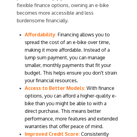
flexible finance options, owning an e-bike
becomes more accessible and less
burdensome financially.
Affordability
:
Financing allows you to
spread the cost of an e-bike over time,
making it more affordable. Instead of a
lump sum payment, you can manage
smaller, monthly payments that fit your
budget. This helps ensure you don't strain
your financial resources.
Access to Better Models:
With finance
options, you can afford a higher-quality e-
bike than you might be able to with a
direct purchase. This means better
performance, more features and extended
warranties that offer peace of mind.
Improved Credit Score:
Consistently