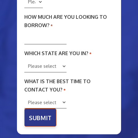
HOW MUCH ARE YOU LOOKING TO
BORROW?
*
WHICH STATE ARE YOU IN?
*
WHAT IS THE BEST TIME TO
CONTACT YOU?
*