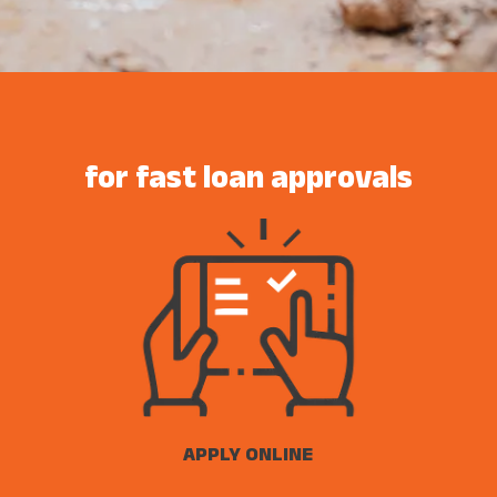
for fast loan approvals
APPLY ONLINE