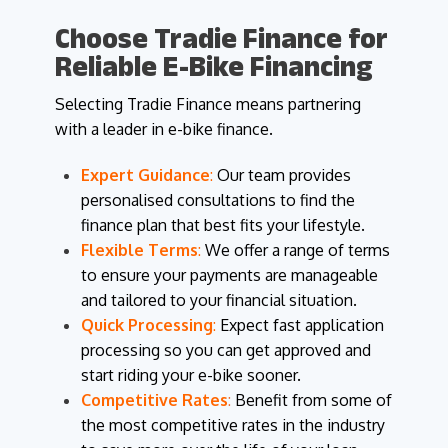
Choose Tradie Finance for
Reliable E-Bike Financing
Selecting Tradie Finance means partnering
with a leader in e-bike finance.
Expert Guidance
:
Our team provides
personalised consultations to find the
finance plan that best fits your lifestyle.
Flexible Terms
:
We offer a range of terms
to ensure your payments are manageable
and tailored to your financial situation.
Quick Processing
:
Expect fast application
processing so you can get approved and
start riding your e-bike sooner.
Competitive Rates
:
Benefit from some of
the most competitive rates in the industry