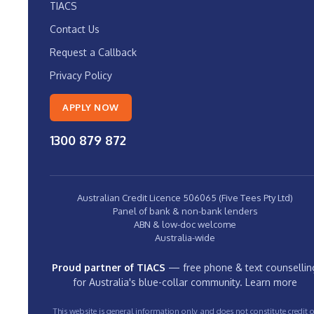
TIACS
Contact Us
Request a Callback
Privacy Policy
APPLY NOW
1300 879 872
Australian Credit Licence 506065 (Five Tees Pty Ltd)
Panel of bank & non-bank lenders
ABN & low-doc welcome
Australia-wide
Proud partner of TIACS
— free phone & text counsellin
for Australia's blue-collar community.
Learn more
This website is general information only and does not constitute credit o