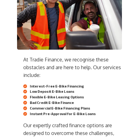
At Tradie Finance, we recognise these
obstacles and are here to help. Our services
include:
Interest-Free E-Bike Financing
Low Deposit E-Bike Loans
Flexible E-Bike Leasing Options
Bad Credit E-Bike Finance
Commercial E-Bike Financing Plans
Instant Pre-Approval for E-Bike Loans
Our expertly crafted finance options are
designed to overcome these challenges,