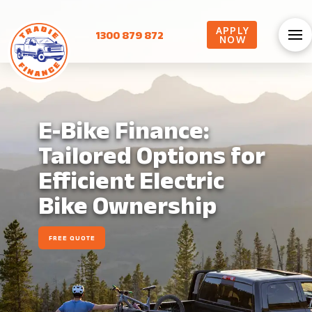
APPLY
1300 879 872
NOW
E-Bike Finance:
Tailored Options for
Efficient Electric
Bike Ownership
FREE QUOTE