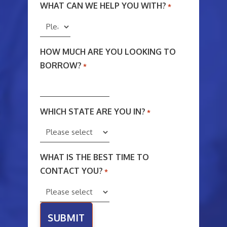
WHAT CAN WE HELP YOU WITH?
*
HOW MUCH ARE YOU LOOKING TO
BORROW?
*
WHICH STATE ARE YOU IN?
*
WHAT IS THE BEST TIME TO
CONTACT YOU?
*