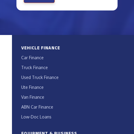
VEHICLE FINANCE
Car Finance
Truck Finance
Used Truck Finance
Ute Finance
Van Finance
ABN Car Finance
Low-Doc Loans
EQUIPMENT & BUSINESS