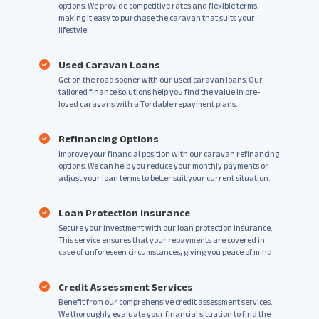
options. We provide competitive rates and flexible terms,
making it easy to purchase the caravan that suits your
lifestyle.
Used Caravan Loans
Get on the road sooner with our used caravan loans. Our
tailored finance solutions help you find the value in pre-
loved caravans with affordable repayment plans.
Refinancing Options
Improve your financial position with our caravan refinancing
options. We can help you reduce your monthly payments or
adjust your loan terms to better suit your current situation.
Loan Protection Insurance
Secure your investment with our loan protection insurance.
This service ensures that your repayments are covered in
case of unforeseen circumstances, giving you peace of mind.
Credit Assessment Services
Benefit from our comprehensive credit assessment services.
We thoroughly evaluate your financial situation to find the