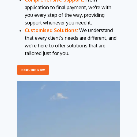
application to final payment, we're with
you every step of the way, providing
support whenever you need it.
Customised Solutions:
We understand
that every client's needs are different, and
we're here to offer solutions that are
tailored just for you.
ENQUIRE NOW