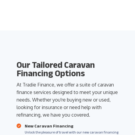
Our Tailored Caravan
Financing Options
At Tradie Finance, we offer a suite of caravan
finance services designed to meet your unique
needs. Whether you're buying new or used,
looking for insurance or need help with
refinancing, we have you covered.
New Caravan Financing
Unlock the pleasure of travel with our new caravan financing