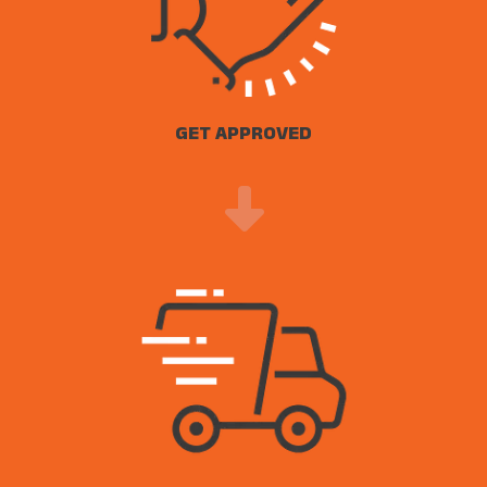
GET APPROVED