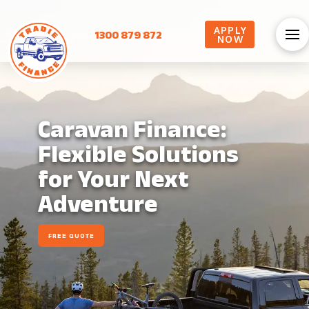
APPLY
1300 879 872
NOW
Caravan Finance:
Flexible Solutions
for Your Next
Adventure
FREE QUOTE