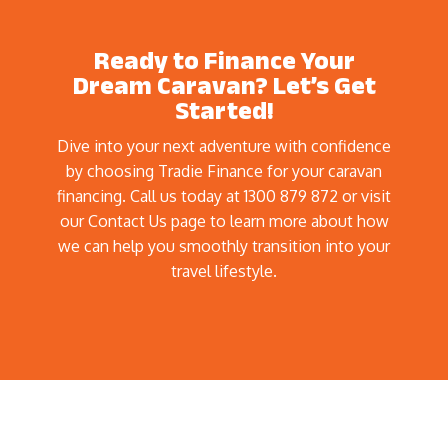
Ready to Finance Your
Dream Caravan? Let’s Get
Started!
Dive into your next adventure with confidence
by choosing Tradie Finance for your caravan
financing. Call us today at 1300 879 872 or visit
our Contact Us page to learn more about how
we can help you smoothly transition into your
travel lifestyle.