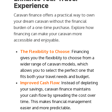
Experience
Caravan finance offers a practical way to own
your dream caravan without the financial
burden of a one-time purchase. Explore how
financing can make your caravan more
accessible and enjoyable.
The Flexibility to Choose:
Financing
gives you the flexibility to choose from a
wider range of caravan models, which
allows you to select the perfect one that
fits both your travel needs and budget.
Improved Cash Flow:
Instead of depleting
your savings, caravan finance maintains
your cash flow by spreading the cost over
time. This makes financial management
easier and more predictable.