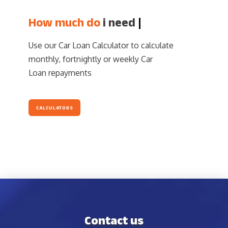
How much do
i n
|
Use our Car Loan Calculator to calculate
monthly, fortnightly or weekly Car
Loan repayments
CALCULATORS
Contact us