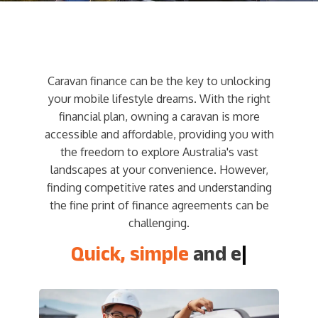
Caravan finance can be the key to unlocking
your mobile lifestyle dreams. With the right
financial plan, owning a caravan is more
accessible and affordable, providing you with
the freedom to explore Australia's vast
landscapes at your convenience. However,
finding competitive rates and understanding
the fine print of finance agreements can be
challenging.
Quick, simple
and easy
|