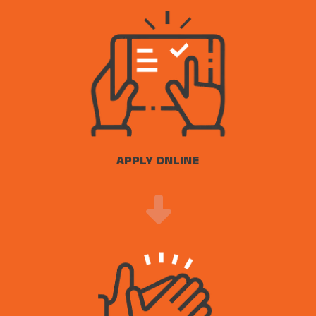
APPLY ONLINE