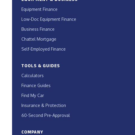
Equipment Finance
Low-Doc Equipment Finance
Business Finance
Chattel Mortgage
Self-Employed Finance
TOOLS & GUIDES
Calculators
Finance Guides
Find My Car
Insurance & Protection
60-Second Pre-Approval
COMPANY