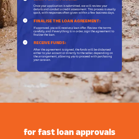
Once your application is submitted, we will review your
details and conduct a credit assessment. This process is usually
quick, with responses often given within a few business days.
FINALISE THE LOAN AGREEMENT:
If approved, you will receive a loan offer. Review the terms
carefully, and if everything is in order, sign the agreement to
finalise the loan.
RECEIVE FUNDS:
After the agreement is signed, the funds will be disbursed
either to your account or directly to the seller, depending on
the arrangement, allowing you to proceed with purchasing
your caravan.
for fast loan approvals