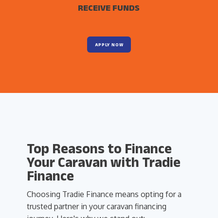
RECEIVE FUNDS
APPLY NOW
Top Reasons to Finance
Your Caravan with Tradie
Finance
Choosing Tradie Finance means opting for a
trusted partner in your caravan financing