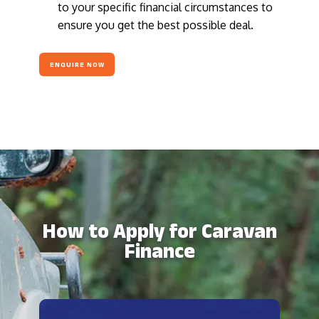
to your specific financial circumstances to
ensure you get the best possible deal.
ENQUIRE NOW
How to Apply for Caravan
Finance