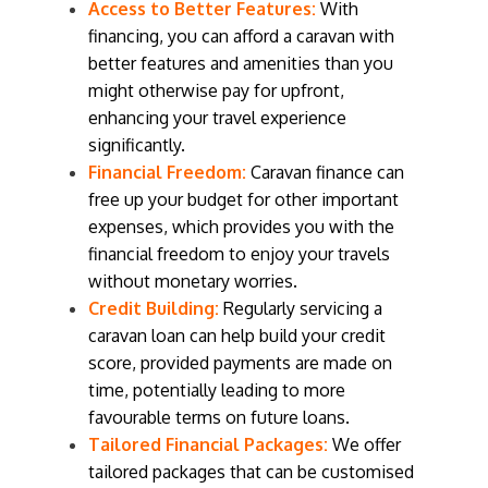
Access to Better Features:
With
financing, you can afford a caravan with
better features and amenities than you
might otherwise pay for upfront,
enhancing your travel experience
significantly.
Financial Freedom:
Caravan finance can
free up your budget for other important
expenses, which provides you with the
financial freedom to enjoy your travels
without monetary worries.
Credit Building:
Regularly servicing a
caravan loan can help build your credit
score, provided payments are made on
time, potentially leading to more
favourable terms on future loans.
Tailored Financial Packages:
We offer
tailored packages that can be customised