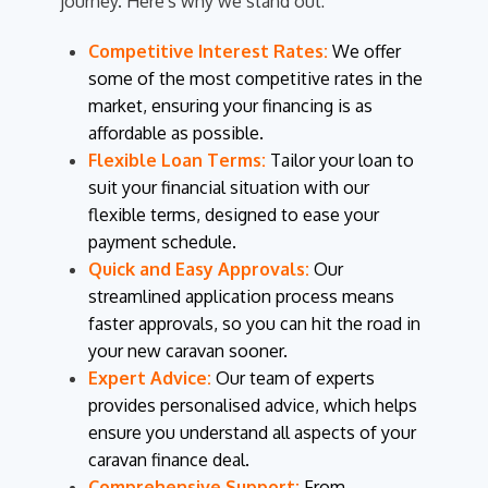
journey. Here's why we stand out:
Competitive Interest Rates:
We offer
some of the most competitive rates in the
market, ensuring your financing is as
affordable as possible.
Flexible Loan Terms:
Tailor your loan to
suit your financial situation with our
flexible terms, designed to ease your
payment schedule.
Quick and Easy Approvals:
Our
streamlined application process means
faster approvals, so you can hit the road in
your new caravan sooner.
Expert Advice:
Our team of experts
provides personalised advice, which helps
ensure you understand all aspects of your
caravan finance deal.
Comprehensive Support:
From