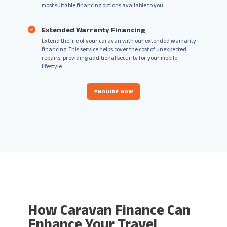
most suitable financing options available to you.
Extended Warranty Financing
Extend the life of your caravan with our extended warranty
financing. This service helps cover the cost of unexpected
repairs, providing additional security for your mobile
lifestyle.
ENQUIRE NOW
How Caravan Finance Can
Enhance Your Travel