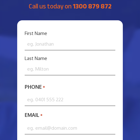
Call us today on
1300 879 872
YOUR
First Name
NAME
*
Last Name
PHONE
*
EMAIL
*