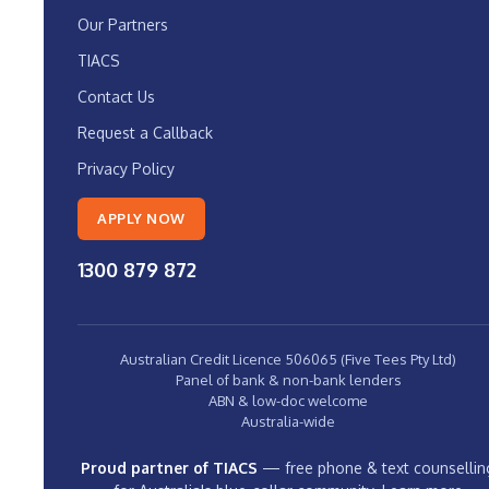
Our Partners
TIACS
Contact Us
Request a Callback
Privacy Policy
APPLY NOW
1300 879 872
Australian Credit Licence 506065 (Five Tees Pty Ltd)
Panel of bank & non-bank lenders
ABN & low-doc welcome
Australia-wide
Proud partner of TIACS
— free phone & text counsellin