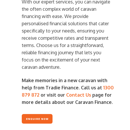
With our expert services, you can navigate
the often complex world of caravan
financing with ease. We provide
personalised financial solutions that cater
specifically to your needs, ensuring you
receive competitive rates and transparent
terms. Choose us for a straightforward,
reliable financing journey that lets you
focus on the excitement of your next
caravan adventure.
Make memories in a new caravan with
help from Tradie Finance. Call us at
1300
879 872
or visit our
Contact Us
page for
more details about our Caravan Finance.
ENQUIRE NOW