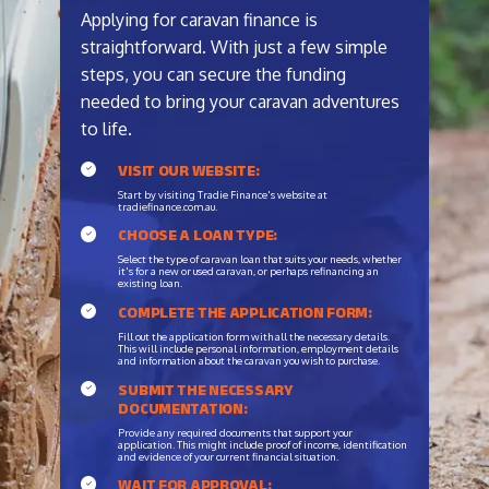
Applying for caravan finance is
straightforward. With just a few simple
steps, you can secure the funding
needed to bring your caravan adventures
to life.
VISIT OUR WEBSITE:
Start by visiting Tradie Finance's website at
tradiefinance.com.au.
CHOOSE A LOAN TYPE:
Select the type of caravan loan that suits your needs, whether
it's for a new or used caravan, or perhaps refinancing an
existing loan.
COMPLETE THE APPLICATION FORM:
Fill out the application form with all the necessary details.
This will include personal information, employment details
and information about the caravan you wish to purchase.
SUBMIT THE NECESSARY
DOCUMENTATION:
Provide any required documents that support your
application. This might include proof of income, identification
and evidence of your current financial situation.
WAIT FOR APPROVAL: