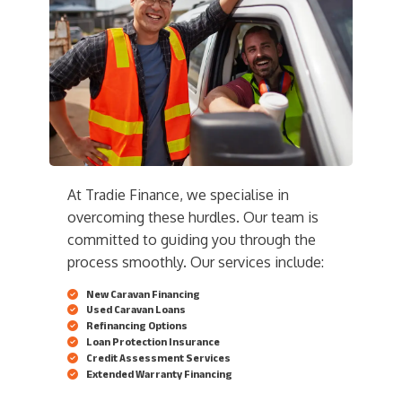
At Tradie Finance, we specialise in
overcoming these hurdles. Our team is
committed to guiding you through the
process smoothly. Our services include:
New Caravan Financing
Used Caravan Loans
Refinancing Options
Loan Protection Insurance
Credit Assessment Services
Extended Warranty Financing